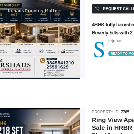
REQUEST CALL
4BHK fully furnishe
Beverly hills with 2 h
S
arjapur
READY TO M
PROPERTY ID:
7785
Ring View Ap
Sale in HRBR