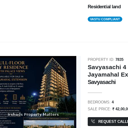
Residential land
VASTU COMPLIANT
PROPERTY ID:
7835
Savyasachi 4 
Jayamahal Ex
Savyasachi
BEDROOMS:
4
SALE PRICE:
₹ 42,00,0
REQUEST CALL