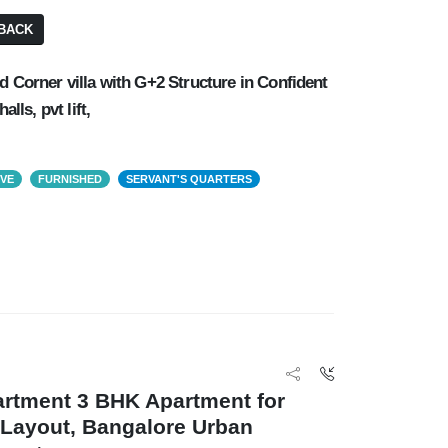
BACK
d Corner villa with G+2 Structure in Confident
alls, pvt lift,
OVE
FURNISHED
SERVANT'S QUARTERS
artment 3 BHK Apartment for
 Layout, Bangalore Urban