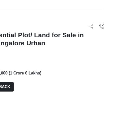
ntial Plot/ Land for Sale in
angalore Urban
₹ 2,00,000
Inclover Willow T
,000 (1 Crore 6 Lakhs)
4 BHK
BA: 3,240
BACK
₹ 2,29,000