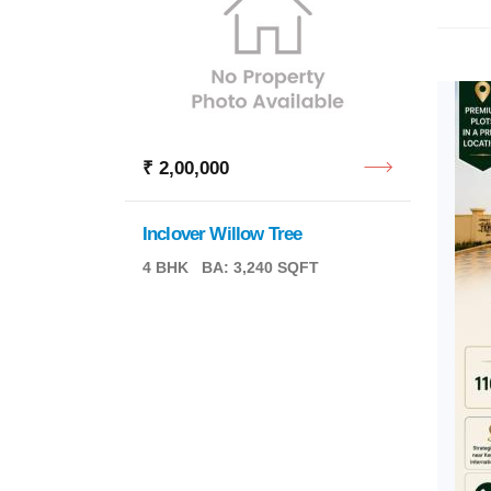
₹ 2,00,000
₹ 5,0
Inclover Willow Tree
4 BHK
BA: 3,240 SQFT
Privat
BA: 2,