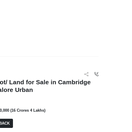
lot/ Land for Sale in Cambridge
alore Urban
00,000 (16 Crores 4 Lakhs)
BACK