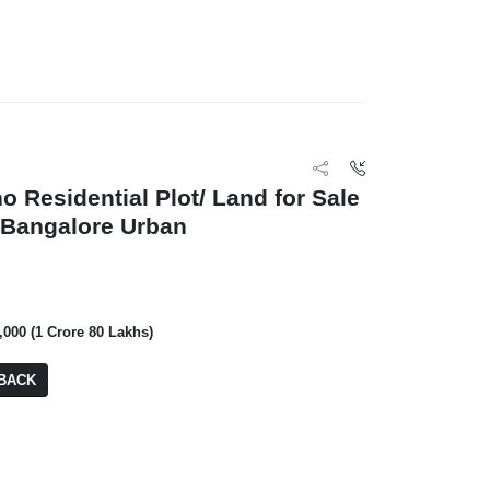
Prestige Meridian
BA: 1,524 SQFT
o Residential Plot/ Land for Sale
, Bangalore Urban
0,000 (1 Crore 80 Lakhs)
BACK