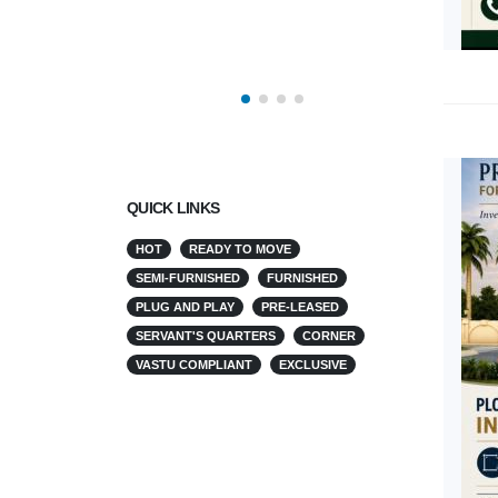
QUICK LINKS
HOT
READY TO MOVE
SEMI-FURNISHED
FURNISHED
PLUG AND PLAY
PRE-LEASED
SERVANT'S QUARTERS
CORNER
VASTU COMPLIANT
EXCLUSIVE