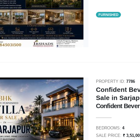
FURNISHED
PROPERTY ID:
7786
Confident Bev
Sale in Sarja
Confident Beverl
BEDROOMS:
4
SALE PRICE:
₹ 3,51,0