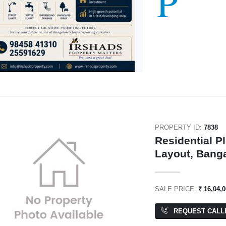
P
PROPERTY ID:
7838
Residential P
Layout, Bang
SALE PRICE:
₹ 16,04,
REQUEST CALL