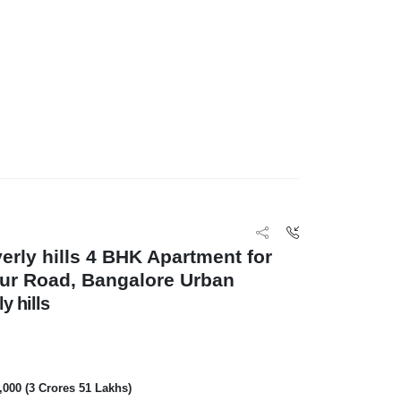
erly hills 4 BHK Apartment for
pur Road, Bangalore Urban
y hills
0,000 (3 Crores 51 Lakhs)