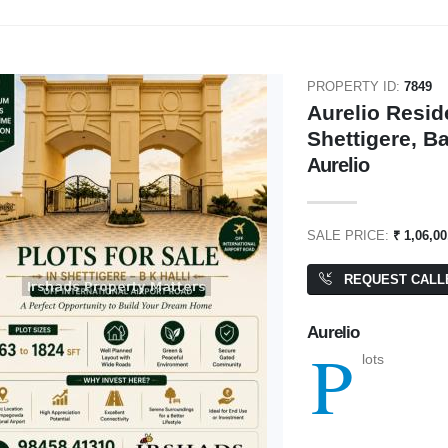
PROPERTY ID:
7849
Aurelio Reside
Shettigere, B
₹ 2,00,000
Aurelio
0,000
SALE PRICE:
₹ 1,06,00
Godrej 17
e Project
4 BHK
BA: 5,000 SQFT
REQUEST CALL
000 SQFT
Aurelio
P
lots