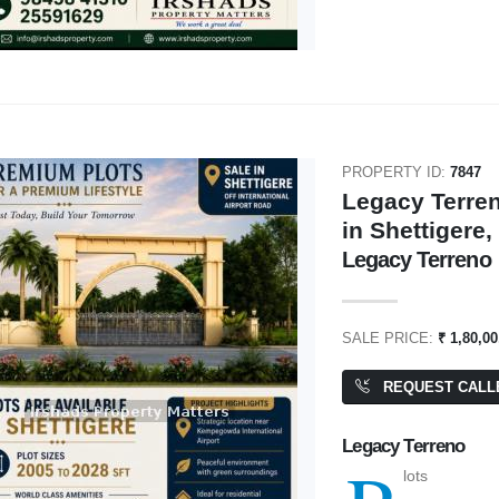
PROPERTY ID:
7847
Legacy Terren
in Shettigere
Legacy Terreno
SALE PRICE:
₹ 1,80,0
REQUEST CALL
Legacy Terreno
lots