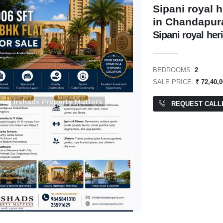
Sipani royal 
in Chandapur
Sipani royal her
1,00,000
₹ 8,40,00,000
BEDROOMS:
2
SALE PRICE:
₹ 72,40,
REQUEST CALL
 Space
BDA Site
205 SQFT
PA: 2,400 SQFT
ENT
FOR RENT