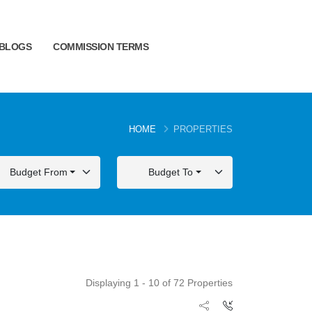
BLOGS
COMMISSION TERMS
HOME
PROPERTIES
Budget From
Budget To
Displaying 1 - 10 of 72 Properties
FOR SALE
FOR SALE