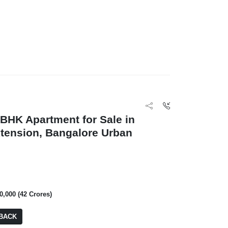
BHK Apartment for Sale in
tension, Bangalore Urban
0,000 (42 Crores)
BACK