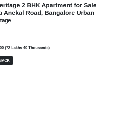
heritage 2 BHK Apartment for Sale
a Anekal Road, Bangalore Urban
itage
₹ 1,29,00,000
₹ 12,00,00,000
000 (72 Lakhs 40 Thousands)
BDA Site
BACK
Gem Plaza
PA: 4,000 SQFT
BA: 645 SQFT
FOR RENT
FOR RENT