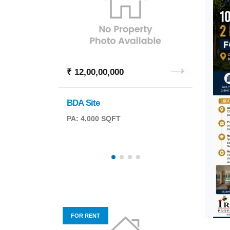
₹ 12,00,00,000
₹ 1,8
BDA Site
Office
PA: 4,000 SQFT
BA: 1,
FOR RENT
FOR R