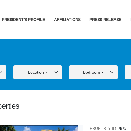
PRESIDENT’S PROFILE
AFFILIATIONS
PRESS RELEASE
Location
Bedroom
erties
ALE
FOR SALE
PROPERTY ID:
7875