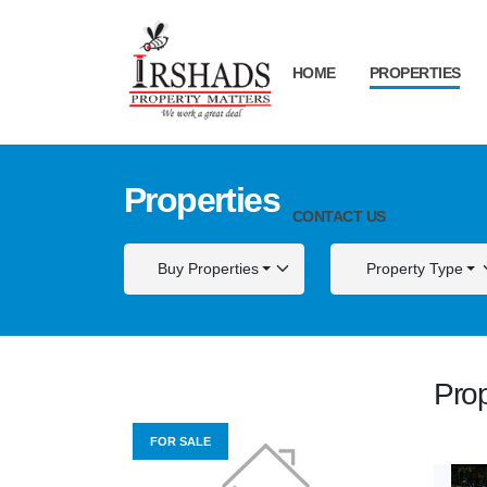
HOME
PROPERTIES
Properties
CONTACT US
Buy Properties
Property Type
Prop
FOR SALE
FOR S