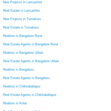
New Projects in Lancashire
Real Estate in Lancashire
New Projects in Tumakuru
Real Estate in Tumakuru
Realtors in Bangalore Rural
Real Estate Agents in Bangalore Rural
Realtors in Bangalore Urban
Real Estate Agents in Bangalore Urban
Realtors in Bengaluru
Real Estate Agents in Bengaluru
Realtors in Chikkaballapur
Real Estate Agents in Chikkaballapur
Realtors in Kolar