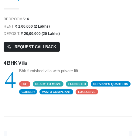
BEDROOMS:
4
RENT:
₹ 2,00,000 (2 Lakhs)
DEPOSIT:
₹ 20,00,000 (20 Lakhs)
REQUEST CALLBACK
4 BHK Villa
4
Bhk furnished villa with private lift
HOT
READY TO MOVE
FURNISHED
SERVANT'S QUARTERS
CORNER
VASTU COMPLIANT
EXCLUSIVE