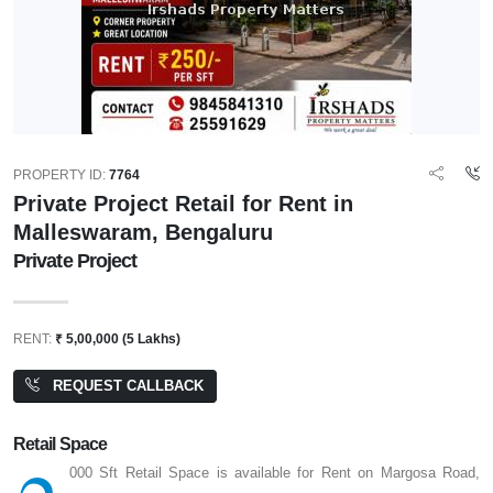
PROPERTY ID:
7764
Private Project Retail for Rent in
Malleswaram, Bengaluru
Private Project
RENT:
₹ 5,00,000 (5 Lakhs)
REQUEST CALLBACK
Retail Space
000 Sft Retail Space is available for Rent on Margosa Road,