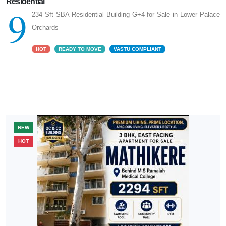
Residential
9
234 Sft SBA Residential Building G+4 for Sale in Lower Palace
Orchards
HOT
READY TO MOVE
VASTU COMPLIANT
NEW
HOT