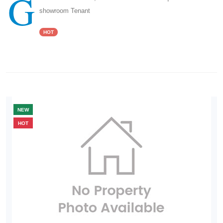
G
showroom Tenant
HOT
NEW
HOT