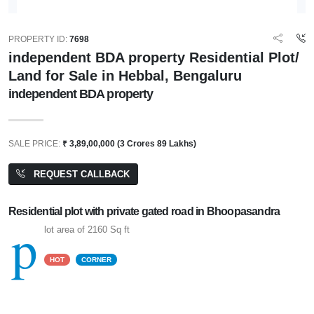
PROPERTY ID:
7698
independent BDA property Residential Plot/
Land for Sale in Hebbal, Bengaluru
independent BDA property
SALE PRICE:
₹ 3,89,00,000 (3 Crores 89 Lakhs)
REQUEST CALLBACK
Residential plot with private gated road in Bhoopasandra
p
lot area of 2160 Sq ft
HOT
CORNER