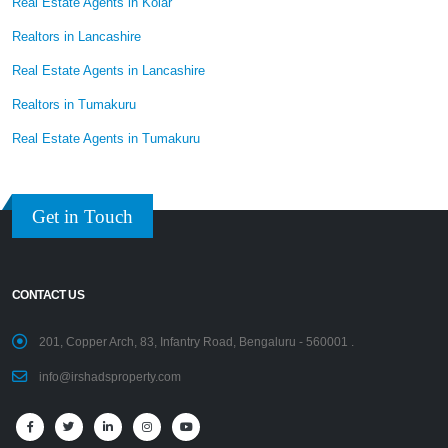
Real Estate Agents in Kolar
Realtors in Lancashire
Real Estate Agents in Lancashire
Realtors in Tumakuru
Real Estate Agents in Tumakuru
Get in Touch
CONTACT US
201, Copper Arch, 83, Infantry Road, Bengaluru - 560001 .
info@irshadsproperty.com