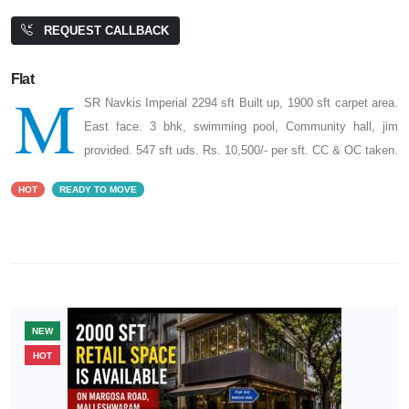
REQUEST CALLBACK
Flat
M
SR Navkis Imperial 2294 sft Built up, 1900 sft carpet area.
East face. 3 bhk, swimming pool, Community hall, jim
provided. 547 sft uds. Rs. 10,500/- per sft. CC & OC taken.
HOT
READY TO MOVE
NEW
HOT