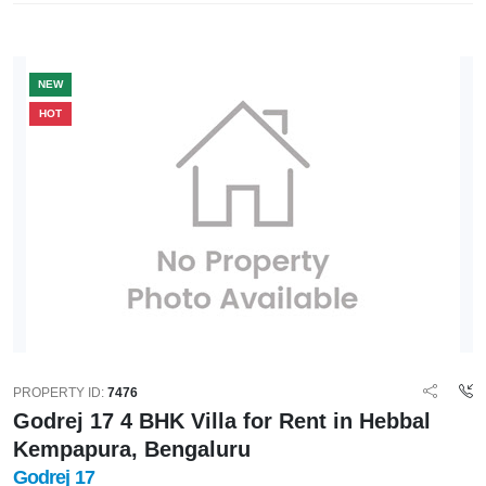
NEW
HOT
PROPERTY ID:
7476
Godrej 17 4 BHK Villa for Rent in Hebbal
Kempapura, Bengaluru
Godrej 17