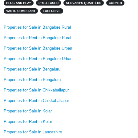
PLUG AND PLAY
PRE-LEASED
SERVANT'S QUARTERS
CORNER
VASTU COMPLIANT
EXCLUSIVE
Properties for Sale in Bangalore Rural
Properties for Rent in Bangalore Rural
Properties for Sale in Bangalore Urban
Properties for Rent in Bangalore Urban
Properties for Sale in Bengaluru
Properties for Rent in Bengaluru
Properties for Sale in Chikkaballapur
Properties for Rent in Chikkaballapur
Properties for Sale in Kolar
Properties for Rent in Kolar
Properties for Sale in Lancashire