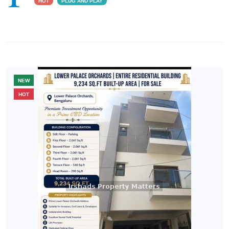
HOT
PLUG AND PLAY
NEW
HOT