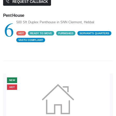
REQUEST CALLBACK
Pent House
6
500 Sft Duplex Penthouse in SNN Clermont, Hebbal
HOT
READY TO MOVE
FURNISHED
SERVANT'S QUARTERS
VASTU COMPLIANT
NEW
HOT