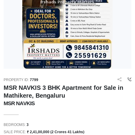
PROPERTY ID:
7799
MSR NAVKIS 3 BHK Apartment for Sale in
Mathikere, Bengaluru
MSR NAVKIS
BEDROOMS:
3
SALE PRICE:
₹ 2,41,00,000 (2 Crores 41 Lakhs)