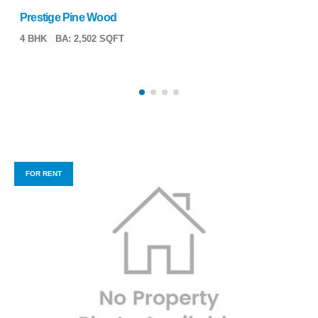
Prestige Pine Wood
4 BHK
BA: 2,502 SQFT
FOR RENT