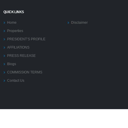
QUICK LINKS
Home
Disclaimer
Properties
PRESIDENT’S PROFILE
AFFILIATIONS
PRESS RELEASE
Blogs
COMMISSION TERMS
Contact Us