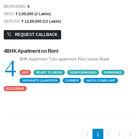
BEDROOMS:
4
RENT:
₹ 2,00,000 (2 Lakhs)
DEPOSIT:
₹ 12,00,000 (12 Lakhs)
REQUEST CALLBACK
4BHK Apartment on Rent
4
BHK Apartment Tulsi apartment Rest house Road
HOT
READY TO MOVE
SEMI-FURNISHED
FURNISHED
SERVANT'S QUARTERS
CORNER
VASTU COMPLIANT
EXCLUSIVE
1
2
3