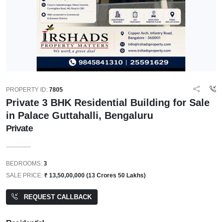
PROPERTY ID:
7805
Private 3 BHK Residential Building for Sale
in Palace Guttahalli, Bengaluru
Private
BEDROOMS:
3
SALE PRICE:
₹ 13,50,00,000 (13 Crores 50 Lakhs)
REQUEST CALLBACK