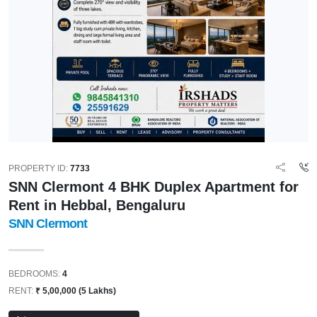
PROPERTY ID:
7733
SNN Clermont 4 BHK Duplex Apartment for
Rent in Hebbal, Bengaluru
SNN Clermont
BEDROOMS:
4
RENT:
₹ 5,00,000 (5 Lakhs)