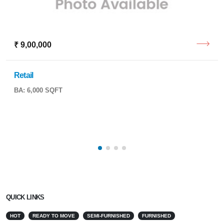
₹ 9,00,000
Retail
BA: 6,000 SQFT
QUICK LINKS
HOT
READY TO MOVE
SEMI-FURNISHED
FURNISHED