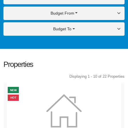
Budget From
Budget To
Properties
Displaying 1 - 10 of 22 Properties
NEW
HOT