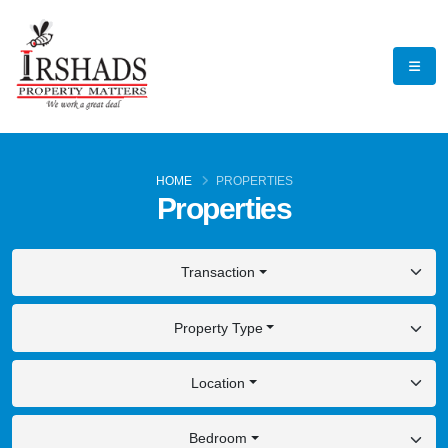
HOME
PROPERTIES
Properties
Transaction
Property Type
Location
Bedroom