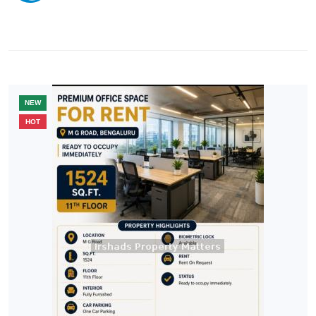
NEW
HOT