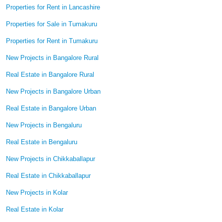
Properties for Rent in Lancashire
Properties for Sale in Tumakuru
Properties for Rent in Tumakuru
New Projects in Bangalore Rural
Real Estate in Bangalore Rural
New Projects in Bangalore Urban
Real Estate in Bangalore Urban
New Projects in Bengaluru
Real Estate in Bengaluru
New Projects in Chikkaballapur
Real Estate in Chikkaballapur
New Projects in Kolar
Real Estate in Kolar