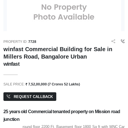
PROPERTY ID:
7728
winfast Commercial Building for Sale in
Millers Road, Bangalore Urban
winfast
SALE PRICE:
₹ 7,52,00,000 (7 Crores 52 Lakhs)
REQUEST CALLBACK
25 years old Commercial tenanted property on Mission road
junction
round floor 2200 Ft, Basement floor 1800 Sq ft with MNC Car