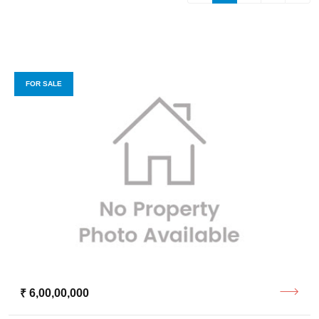
FOR SALE
₹ 6,00,00,000