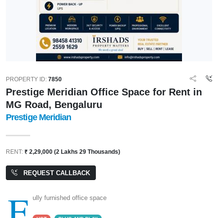
PROPERTY ID:
7850
Prestige Meridian Office Space for Rent in
MG Road, Bengaluru
Prestige Meridian
RENT:
₹ 2,29,000 (2 Lakhs 29 Thousands)
REQUEST CALLBACK
F
ully furnished office space