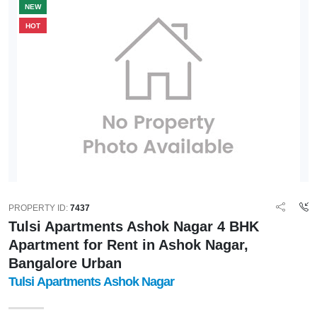
NEW
HOT
PROPERTY ID:
7437
Tulsi Apartments Ashok Nagar 4 BHK
Apartment for Rent in Ashok Nagar,
Bangalore Urban
Tulsi Apartments Ashok Nagar