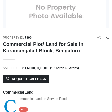
PROPERTY ID:
7890
Commercial Plot/ Land for Sale in
Koramangala I Block, Bengaluru
SALE PRICE:
₹ 1,60,00,00,00,000 (1 Kharab 60 Arabs)
REQUEST CALLBACK
Commercial Land
C
ommercial Land on Service Road
HOT