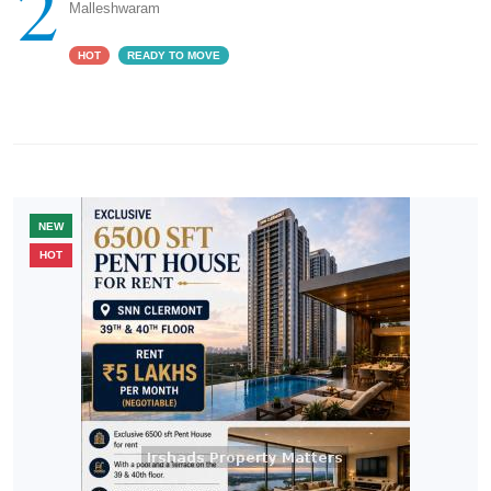
2
Malleshwaram
HOT
READY TO MOVE
NEW
HOT