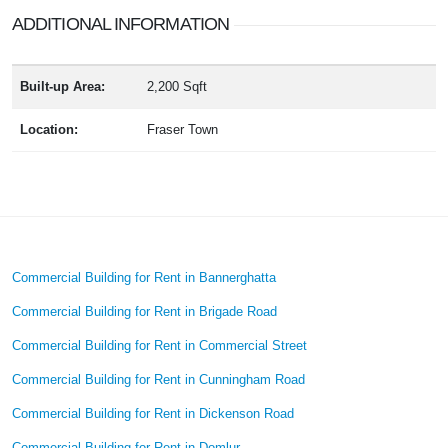
ADDITIONAL INFORMATION
Built-up Area:
2,200 Sqft
Location:
Fraser Town
Commercial Building for Rent in Bannerghatta
Commercial Building for Rent in Brigade Road
Commercial Building for Rent in Commercial Street
Commercial Building for Rent in Cunningham Road
Commercial Building for Rent in Dickenson Road
Commercial Building for Rent in Domlur