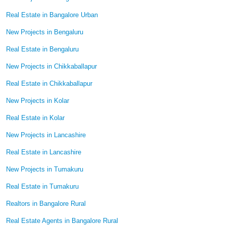
Real Estate in Bangalore Urban
New Projects in Bengaluru
Real Estate in Bengaluru
New Projects in Chikkaballapur
Real Estate in Chikkaballapur
New Projects in Kolar
Real Estate in Kolar
New Projects in Lancashire
Real Estate in Lancashire
New Projects in Tumakuru
Real Estate in Tumakuru
Realtors in Bangalore Rural
Real Estate Agents in Bangalore Rural