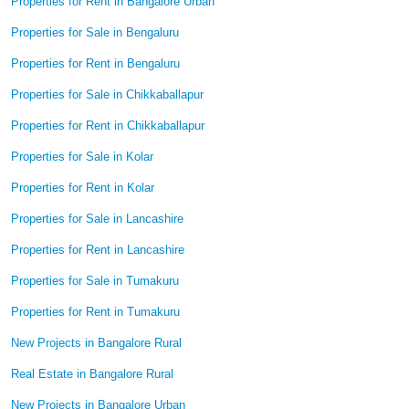
Properties for Rent in Bangalore Urban
Properties for Sale in Bengaluru
Properties for Rent in Bengaluru
Properties for Sale in Chikkaballapur
Properties for Rent in Chikkaballapur
Properties for Sale in Kolar
Properties for Rent in Kolar
Properties for Sale in Lancashire
Properties for Rent in Lancashire
Properties for Sale in Tumakuru
Properties for Rent in Tumakuru
New Projects in Bangalore Rural
Real Estate in Bangalore Rural
New Projects in Bangalore Urban