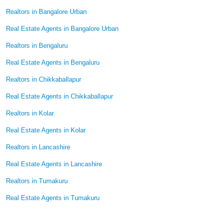
Realtors in Bangalore Urban
Real Estate Agents in Bangalore Urban
Realtors in Bengaluru
Real Estate Agents in Bengaluru
Realtors in Chikkaballapur
Real Estate Agents in Chikkaballapur
Realtors in Kolar
Real Estate Agents in Kolar
Realtors in Lancashire
Real Estate Agents in Lancashire
Realtors in Tumakuru
Real Estate Agents in Tumakuru