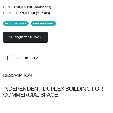
RENT:
₹ 90,000 (90 Thousands)
DEPOSIT:
₹ 9,00,000 (9 Lakhs)
READY TO MOVE
SEMI-FURNISHED
REQUEST CALLBACK
DESCRIPTION
INDEPENDENT DUPLEX BUILDING FOR
COMMERCIAL SPACE