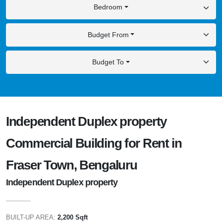
Bedroom
Budget From
Budget To
Independent Duplex property
Commercial Building for Rent in
Fraser Town, Bengaluru
Independent Duplex property
BUILT-UP AREA:
2,200 Sqft