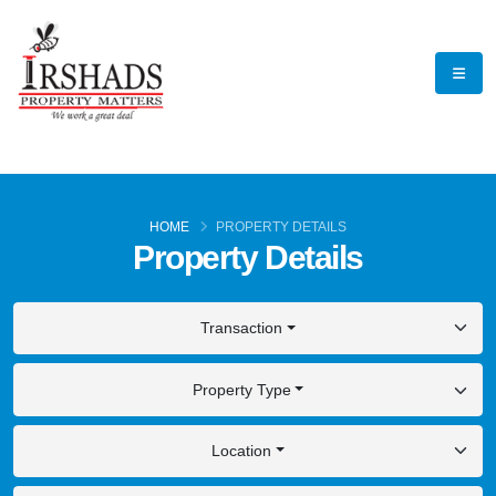
HOME
PROPERTY DETAILS
Property Details
Transaction
Property Type
Location