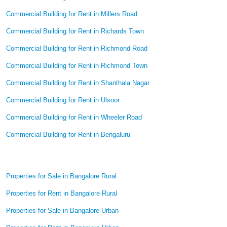
Commercial Building for Rent in Millers Road
Commercial Building for Rent in Richards Town
Commercial Building for Rent in Richmond Road
Commercial Building for Rent in Richmond Town
Commercial Building for Rent in Shanthala Nagar
Commercial Building for Rent in Ulsoor
Commercial Building for Rent in Wheeler Road
Commercial Building for Rent in Bengaluru
Properties for Sale in Bangalore Rural
Properties for Rent in Bangalore Rural
Properties for Sale in Bangalore Urban