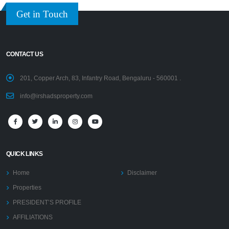
Get in Touch
CONTACT US
201, Copper Arch, 83, Infantry Road, Bengaluru - 560001 .
info@irshadsproperty.com
QUICK LINKS
Home
Disclaimer
Properties
PRESIDENT’S PROFILE
AFFILIATIONS