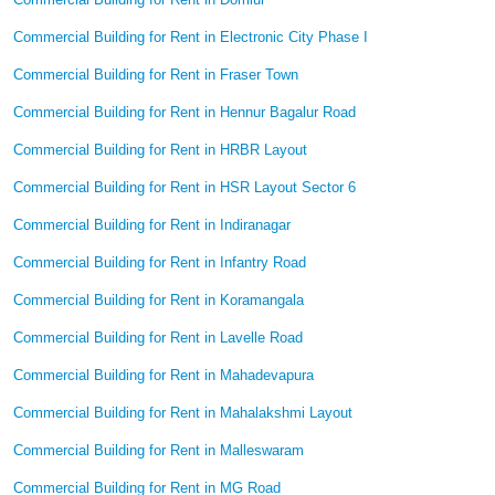
Commercial Building for Rent in Electronic City Phase I
Commercial Building for Rent in Fraser Town
Commercial Building for Rent in Hennur Bagalur Road
Commercial Building for Rent in HRBR Layout
Commercial Building for Rent in HSR Layout Sector 6
Commercial Building for Rent in Indiranagar
Commercial Building for Rent in Infantry Road
Commercial Building for Rent in Koramangala
Commercial Building for Rent in Lavelle Road
Commercial Building for Rent in Mahadevapura
Commercial Building for Rent in Mahalakshmi Layout
Commercial Building for Rent in Malleswaram
Commercial Building for Rent in MG Road