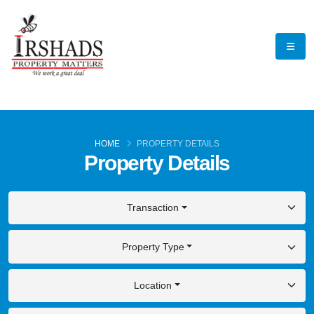
HOME
PROPERTY DETAILS
Property Details
Transaction
Property Type
Location