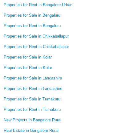
Properties for Rent in Bangalore Urban
Properties for Sale in Bengaluru
Properties for Rent in Bengaluru
Properties for Sale in Chikkaballapur
Properties for Rent in Chikkaballapur
Properties for Sale in Kolar
Properties for Rent in Kolar
Properties for Sale in Lancashire
Properties for Rent in Lancashire
Properties for Sale in Tumakuru
Properties for Rent in Tumakuru
New Projects in Bangalore Rural
Real Estate in Bangalore Rural