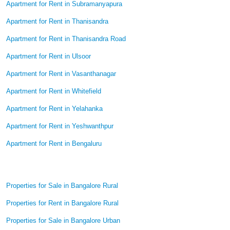
Apartment for Rent in Subramanyapura
Apartment for Rent in Thanisandra
Apartment for Rent in Thanisandra Road
Apartment for Rent in Ulsoor
Apartment for Rent in Vasanthanagar
Apartment for Rent in Whitefield
Apartment for Rent in Yelahanka
Apartment for Rent in Yeshwanthpur
Apartment for Rent in Bengaluru
Properties for Sale in Bangalore Rural
Properties for Rent in Bangalore Rural
Properties for Sale in Bangalore Urban