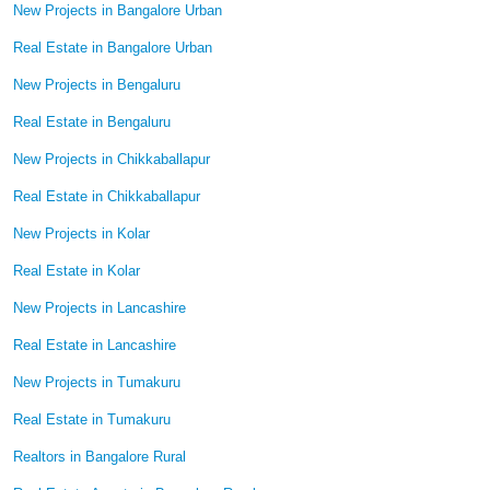
New Projects in Bangalore Urban
Real Estate in Bangalore Urban
New Projects in Bengaluru
Real Estate in Bengaluru
New Projects in Chikkaballapur
Real Estate in Chikkaballapur
New Projects in Kolar
Real Estate in Kolar
New Projects in Lancashire
Real Estate in Lancashire
New Projects in Tumakuru
Real Estate in Tumakuru
Realtors in Bangalore Rural