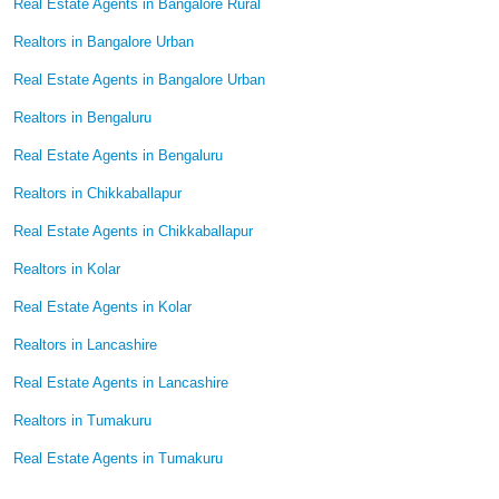
Real Estate Agents in Bangalore Rural
Realtors in Bangalore Urban
Real Estate Agents in Bangalore Urban
Realtors in Bengaluru
Real Estate Agents in Bengaluru
Realtors in Chikkaballapur
Real Estate Agents in Chikkaballapur
Realtors in Kolar
Real Estate Agents in Kolar
Realtors in Lancashire
Real Estate Agents in Lancashire
Realtors in Tumakuru
Real Estate Agents in Tumakuru