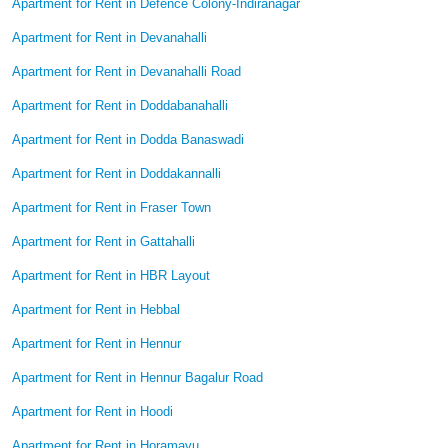
Apartment for Rent in Defence Colony-Indiranagar
Apartment for Rent in Devanahalli
Apartment for Rent in Devanahalli Road
Apartment for Rent in Doddabanahalli
Apartment for Rent in Dodda Banaswadi
Apartment for Rent in Doddakannalli
Apartment for Rent in Fraser Town
Apartment for Rent in Gattahalli
Apartment for Rent in HBR Layout
Apartment for Rent in Hebbal
Apartment for Rent in Hennur
Apartment for Rent in Hennur Bagalur Road
Apartment for Rent in Hoodi
Apartment for Rent in Horamavu