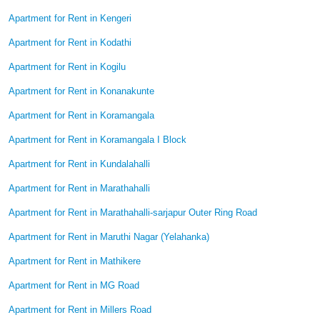
Apartment for Rent in Kengeri
Apartment for Rent in Kodathi
Apartment for Rent in Kogilu
Apartment for Rent in Konanakunte
Apartment for Rent in Koramangala
Apartment for Rent in Koramangala I Block
Apartment for Rent in Kundalahalli
Apartment for Rent in Marathahalli
Apartment for Rent in Marathahalli-sarjapur Outer Ring Road
Apartment for Rent in Maruthi Nagar (Yelahanka)
Apartment for Rent in Mathikere
Apartment for Rent in MG Road
Apartment for Rent in Millers Road