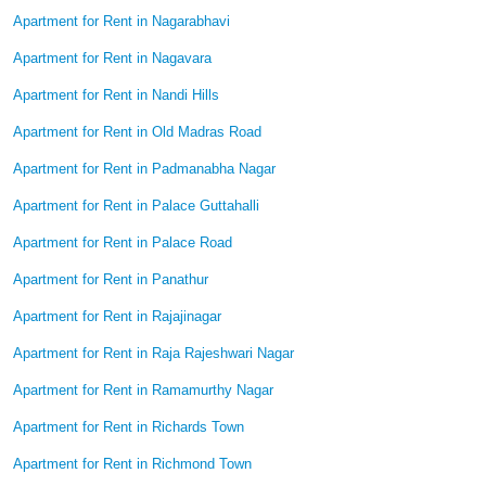
Apartment for Rent in Nagarabhavi
Apartment for Rent in Nagavara
Apartment for Rent in Nandi Hills
Apartment for Rent in Old Madras Road
Apartment for Rent in Padmanabha Nagar
Apartment for Rent in Palace Guttahalli
Apartment for Rent in Palace Road
Apartment for Rent in Panathur
Apartment for Rent in Rajajinagar
Apartment for Rent in Raja Rajeshwari Nagar
Apartment for Rent in Ramamurthy Nagar
Apartment for Rent in Richards Town
Apartment for Rent in Richmond Town