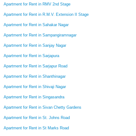
Apartment for Rent in RMV 2nd Stage
Apartment for Rent in R.M.V. Extension II Stage
Apartment for Rent in Sahakar Nagar
Apartment for Rent in Sampangiramnagar
Apartment for Rent in Sanjay Nagar
Apartment for Rent in Sarjapura
Apartment for Rent in Sarjapur Road
Apartment for Rent in Shanthinagar
Apartment for Rent in Shivaji Nagar
Apartment for Rent in Singasandra
Apartment for Rent in Sivan Chetty Gardens
Apartment for Rent in St. Johns Road
Apartment for Rent in St Marks Road