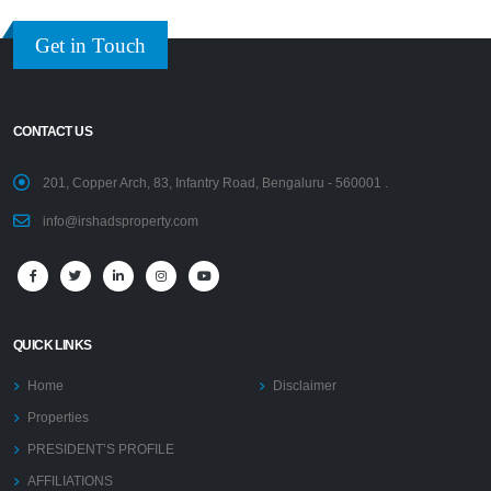
Get in Touch
CONTACT US
201, Copper Arch, 83, Infantry Road, Bengaluru - 560001 .
info@irshadsproperty.com
QUICK LINKS
Home
Disclaimer
Properties
PRESIDENT’S PROFILE
AFFILIATIONS