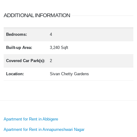
ADDITIONAL INFORMATION
Bedrooms:
4
Built-up Area:
3,240 Sqft
Covered Car Park(s):
2
Location:
Sivan Chetty Gardens
Apartment for Rent in Abbigere
Apartment for Rent in Annapurneshwari Nagar