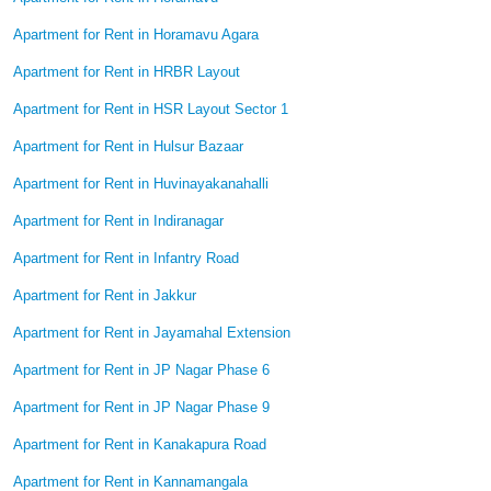
Apartment for Rent in Horamavu Agara
Apartment for Rent in HRBR Layout
Apartment for Rent in HSR Layout Sector 1
Apartment for Rent in Hulsur Bazaar
Apartment for Rent in Huvinayakanahalli
Apartment for Rent in Indiranagar
Apartment for Rent in Infantry Road
Apartment for Rent in Jakkur
Apartment for Rent in Jayamahal Extension
Apartment for Rent in JP Nagar Phase 6
Apartment for Rent in JP Nagar Phase 9
Apartment for Rent in Kanakapura Road
Apartment for Rent in Kannamangala