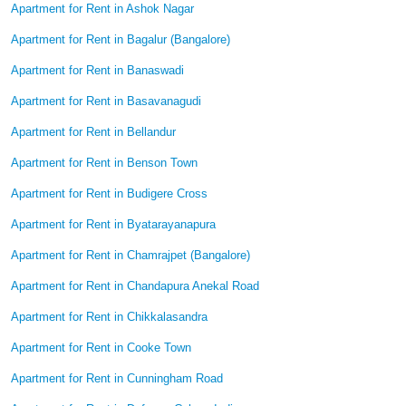
Apartment for Rent in Ashok Nagar
Apartment for Rent in Bagalur (Bangalore)
Apartment for Rent in Banaswadi
Apartment for Rent in Basavanagudi
Apartment for Rent in Bellandur
Apartment for Rent in Benson Town
Apartment for Rent in Budigere Cross
Apartment for Rent in Byatarayanapura
Apartment for Rent in Chamrajpet (Bangalore)
Apartment for Rent in Chandapura Anekal Road
Apartment for Rent in Chikkalasandra
Apartment for Rent in Cooke Town
Apartment for Rent in Cunningham Road