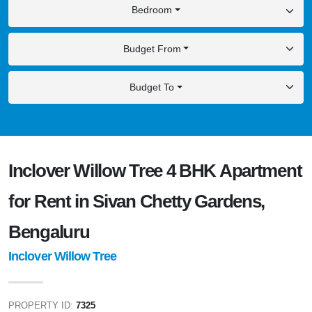
Bedroom
Budget From
Budget To
Inclover Willow Tree 4 BHK Apartment
for Rent in Sivan Chetty Gardens,
Bengaluru
Inclover Willow Tree
PROPERTY ID:
7325