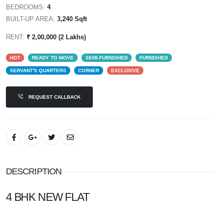
BEDROOMS:
4
BUILT-UP AREA:
3,240 Sqft
RENT:
₹ 2,00,000 (2 Lakhs)
HOT
READY TO MOVE
SEMI-FURNISHED
FURNISHED
SERVANT'S QUARTERS
CORNER
EXCLUSIVE
REQUEST CALLBACK
DESCRIPTION
4 BHK NEW FLAT