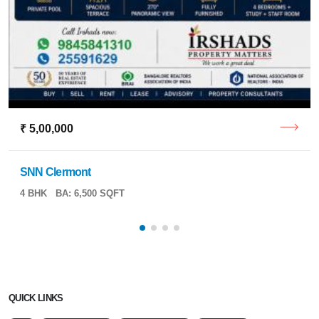
₹ 5,00,000
SNN Clermont
4 BHK
BA: 6,500 SQFT
QUICK LINKS