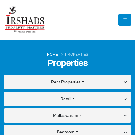
HOME
PROPERTIES
Properties
Rent Properties
Retail
Malleswaram
Bedroom