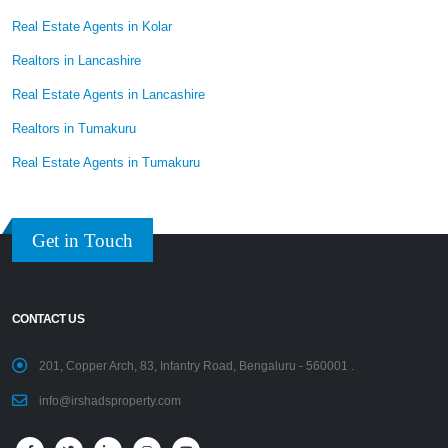
Real Estate Agents in Kolar
Realtors in Lancashire
Real Estate Agents in Lancashire
Realtors in Tumakuru
Real Estate Agents in Tumakuru
Get in Touch
CONTACT US
201, Copper Arch, 83, Infantry Road, Bengaluru - 560001 .
info@irshadsproperty.com