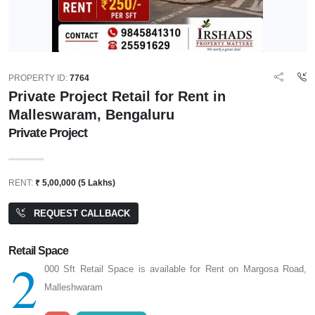
PROPERTY ID:
7764
Private Project Retail for Rent in
Malleswaram, Bengaluru
Private Project
RENT:
₹ 5,00,000 (5 Lakhs)
REQUEST CALLBACK
Retail Space
2
000 Sft Retail Space is available for Rent on Margosa Road,
Malleshwaram