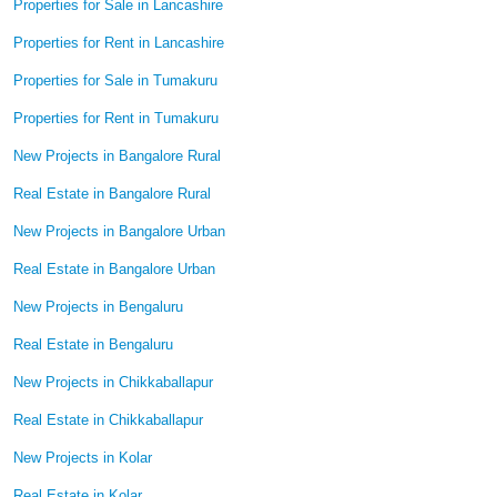
Properties for Sale in Lancashire
Properties for Rent in Lancashire
Properties for Sale in Tumakuru
Properties for Rent in Tumakuru
New Projects in Bangalore Rural
Real Estate in Bangalore Rural
New Projects in Bangalore Urban
Real Estate in Bangalore Urban
New Projects in Bengaluru
Real Estate in Bengaluru
New Projects in Chikkaballapur
Real Estate in Chikkaballapur
New Projects in Kolar
Real Estate in Kolar