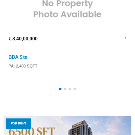
₹ 8,40,00,000
BDA Site
PA: 2,400 SQFT
FOR RENT