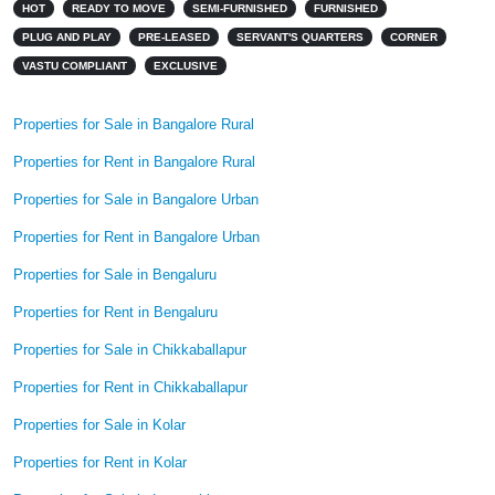
HOT
READY TO MOVE
SEMI-FURNISHED
FURNISHED
PLUG AND PLAY
PRE-LEASED
SERVANT'S QUARTERS
CORNER
VASTU COMPLIANT
EXCLUSIVE
Properties for Sale in Bangalore Rural
Properties for Rent in Bangalore Rural
Properties for Sale in Bangalore Urban
Properties for Rent in Bangalore Urban
Properties for Sale in Bengaluru
Properties for Rent in Bengaluru
Properties for Sale in Chikkaballapur
Properties for Rent in Chikkaballapur
Properties for Sale in Kolar
Properties for Rent in Kolar