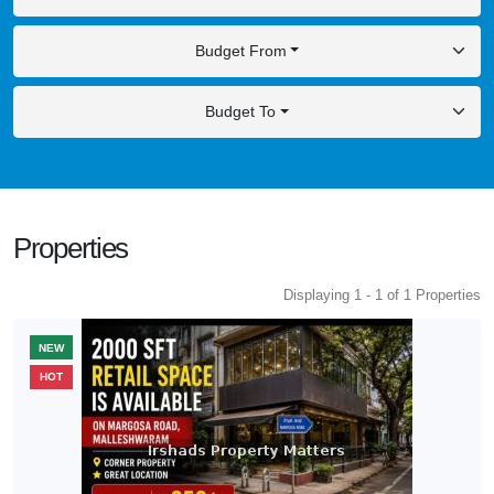
Budget From
Budget To
Properties
Displaying 1 - 1 of 1 Properties
NEW
HOT