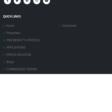
QUICK LINKS
Home
Disclaimer
Properties
PRESIDENT’S PROFILE
AFFILIATIONS
PRESS RELEASE
Blogs
COMMISSION TERMS
Contact Us