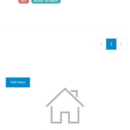
HOT
READY TO MOVE
1
FOR SALE