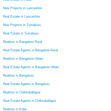
New Projects in Lancashire
Real Estate in Lancashire
New Projects in Tumakuru
Real Estate in Tumakuru
Realtors in Bangalore Rural
Real Estate Agents in Bangalore Rural
Realtors in Bangalore Urban
Real Estate Agents in Bangalore Urban
Realtors in Bengaluru
Real Estate Agents in Bengaluru
Realtors in Chikkaballapur
Real Estate Agents in Chikkaballapur
Realtors in Kolar