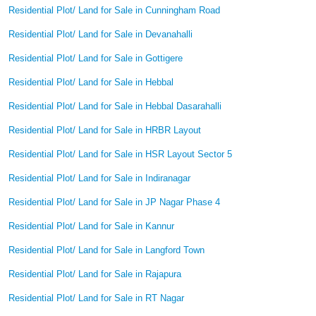
Residential Plot/ Land for Sale in Cunningham Road
Residential Plot/ Land for Sale in Devanahalli
Residential Plot/ Land for Sale in Gottigere
Residential Plot/ Land for Sale in Hebbal
Residential Plot/ Land for Sale in Hebbal Dasarahalli
Residential Plot/ Land for Sale in HRBR Layout
Residential Plot/ Land for Sale in HSR Layout Sector 5
Residential Plot/ Land for Sale in Indiranagar
Residential Plot/ Land for Sale in JP Nagar Phase 4
Residential Plot/ Land for Sale in Kannur
Residential Plot/ Land for Sale in Langford Town
Residential Plot/ Land for Sale in Rajapura
Residential Plot/ Land for Sale in RT Nagar