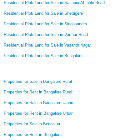
Residential Plot/ Land for Sale in Sarjapur Attibele Road
Residential Plot/ Land for Sale in Shettigere
Residential Plot/ Land for Sale in Singasandra
Residential Plot/ Land for Sale in Varthur Road
Residential Plot/ Land for Sale in Vasanth Nagar
Residential Plot/ Land for Sale in Bengaluru
Properties for Sale in Bangalore Rural
Properties for Rent in Bangalore Rural
Properties for Sale in Bangalore Urban
Properties for Rent in Bangalore Urban
Properties for Sale in Bengaluru
Properties for Rent in Bengaluru