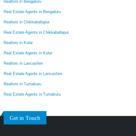
Realtors in Bengaluru
Real Estate Agents in Bengaluru
Realtors in Chikkaballapur
Real Estate Agents in Chikkaballapur
Realtors in Kolar
Real Estate Agents in Kolar
Realtors in Lancashire
Real Estate Agents in Lancashire
Realtors in Tumakuru
Real Estate Agents in Tumakuru
Get in Touch