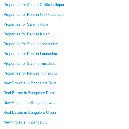
Properties for Sale in Chikkaballapur
Properties for Rent in Chikkaballapur
Properties for Sale in Kolar
Properties for Rent in Kolar
Properties for Sale in Lancashire
Properties for Rent in Lancashire
Properties for Sale in Tumakuru
Properties for Rent in Tumakuru
New Projects in Bangalore Rural
Real Estate in Bangalore Rural
New Projects in Bangalore Urban
Real Estate in Bangalore Urban
New Projects in Bengaluru