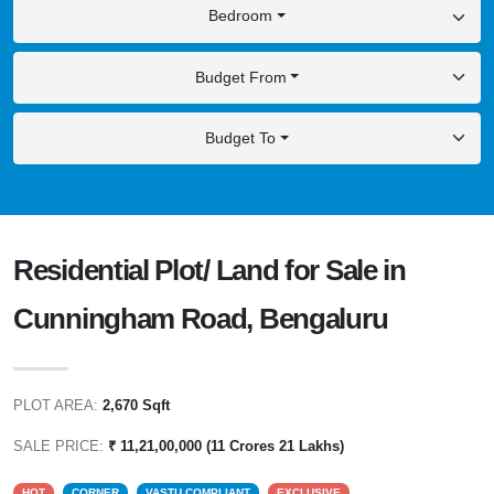
Bedroom
Budget From
Budget To
Residential Plot/ Land for Sale in
Cunningham Road, Bengaluru
PLOT AREA:
2,670 Sqft
SALE PRICE:
₹ 11,21,00,000 (11 Crores 21 Lakhs)
HOT
CORNER
VASTU COMPLIANT
EXCLUSIVE