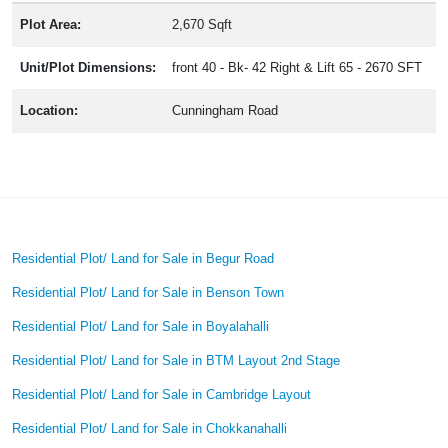
Plot Area:
2,670 Sqft
Unit/Plot Dimensions:
front 40 - Bk- 42 Right & Lift 65 - 2670 SFT
Location:
Cunningham Road
Residential Plot/ Land for Sale in Begur Road
Residential Plot/ Land for Sale in Benson Town
Residential Plot/ Land for Sale in Boyalahalli
Residential Plot/ Land for Sale in BTM Layout 2nd Stage
Residential Plot/ Land for Sale in Cambridge Layout
Residential Plot/ Land for Sale in Chokkanahalli