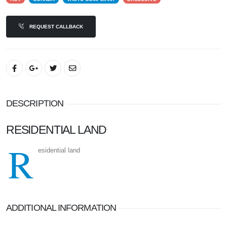
REQUEST CALLBACK
DESCRIPTION
RESIDENTIAL LAND
R
esidential land
ADDITIONAL INFORMATION