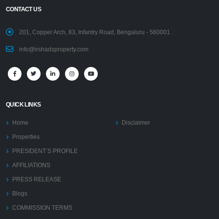
CONTACT US
201, Copper Arch, 83, Infantry Road, Bengaluru - 560001 .
info@irshadsproperty.com
QUICK LINKS
Home
Disclaimer
Properties
PRESIDENT’S PROFILE
AFFILIATIONS
PRESS RELEASE
Blogs
COMMISSION TERMS