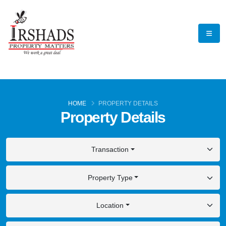
HOME
PROPERTY DETAILS
Property Details
Transaction
Property Type
Location