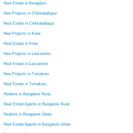
Real Estate in Bengaluru
New Projects in Chikkaballapur
Real Estate in Chikkaballapur
New Projects in Kolar
Real Estate in Kolar
New Projects in Lancashire
Real Estate in Lancashire
New Projects in Tumakuru
Real Estate in Tumakuru
Realtors in Bangalore Rural
Real Estate Agents in Bangalore Rural
Realtors in Bangalore Urban
Real Estate Agents in Bangalore Urban