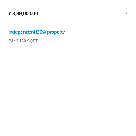
₹ 3,89,00,000
independent BDA property
PA: 2,160 SQFT