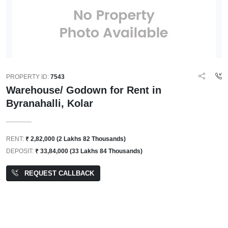
PROPERTY ID:
7543
Warehouse/ Godown for Rent in
Byranahalli, Kolar
RENT:
₹ 2,82,000 (2 Lakhs 82 Thousands)
DEPOSIT:
₹ 33,84,000 (33 Lakhs 84 Thousands)
REQUEST CALLBACK