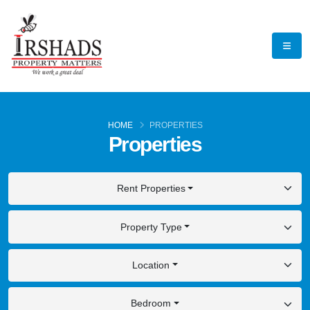
HOME
PROPERTIES
Properties
Rent Properties
Property Type
Location
Bedroom