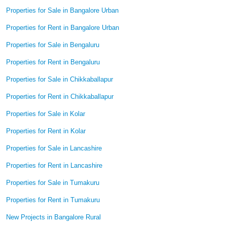
Properties for Sale in Bangalore Urban
Properties for Rent in Bangalore Urban
Properties for Sale in Bengaluru
Properties for Rent in Bengaluru
Properties for Sale in Chikkaballapur
Properties for Rent in Chikkaballapur
Properties for Sale in Kolar
Properties for Rent in Kolar
Properties for Sale in Lancashire
Properties for Rent in Lancashire
Properties for Sale in Tumakuru
Properties for Rent in Tumakuru
New Projects in Bangalore Rural