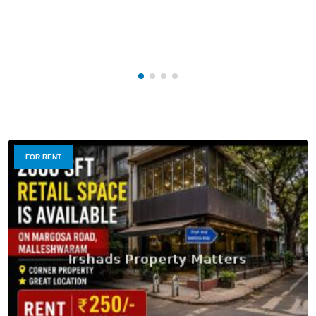
FOR RENT