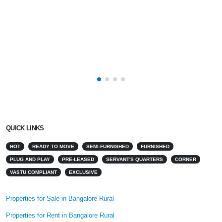
QUICK LINKS
HOT
READY TO MOVE
SEMI-FURNISHED
FURNISHED
PLUG AND PLAY
PRE-LEASED
SERVANT'S QUARTERS
CORNER
VASTU COMPLIANT
EXCLUSIVE
Properties for Sale in Bangalore Rural
Properties for Rent in Bangalore Rural