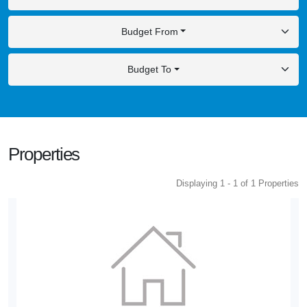
Budget From
Budget To
Properties
Displaying 1 - 1 of 1 Properties