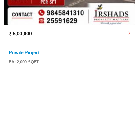
₹ 5,00,000
Private Project
BA: 2,000 SQFT