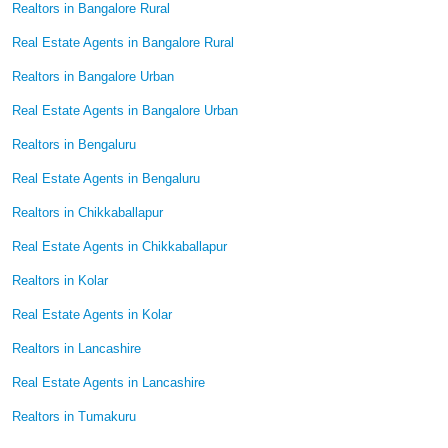
Realtors in Bangalore Rural
Real Estate Agents in Bangalore Rural
Realtors in Bangalore Urban
Real Estate Agents in Bangalore Urban
Realtors in Bengaluru
Real Estate Agents in Bengaluru
Realtors in Chikkaballapur
Real Estate Agents in Chikkaballapur
Realtors in Kolar
Real Estate Agents in Kolar
Realtors in Lancashire
Real Estate Agents in Lancashire
Realtors in Tumakuru