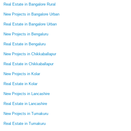
Real Estate in Bangalore Rural
New Projects in Bangalore Urban
Real Estate in Bangalore Urban
New Projects in Bengaluru
Real Estate in Bengaluru
New Projects in Chikkaballapur
Real Estate in Chikkaballapur
New Projects in Kolar
Real Estate in Kolar
New Projects in Lancashire
Real Estate in Lancashire
New Projects in Tumakuru
Real Estate in Tumakuru