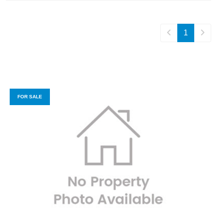
1
FOR SALE