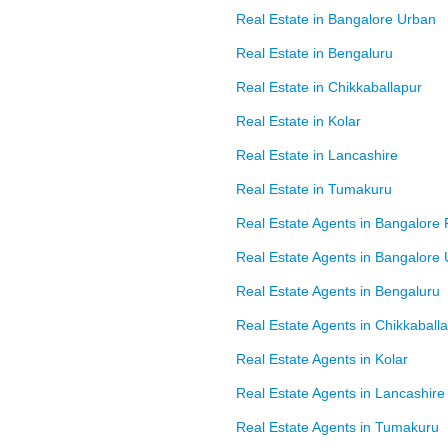
Real Estate in Bangalore Urban
Real Estate in Bengaluru
Real Estate in Chikkaballapur
Real Estate in Kolar
Real Estate in Lancashire
Real Estate in Tumakuru
Real Estate Agents in Bangalore 
Real Estate Agents in Bangalore
Real Estate Agents in Bengaluru
Real Estate Agents in Chikkaball
Real Estate Agents in Kolar
Real Estate Agents in Lancashire
Real Estate Agents in Tumakuru