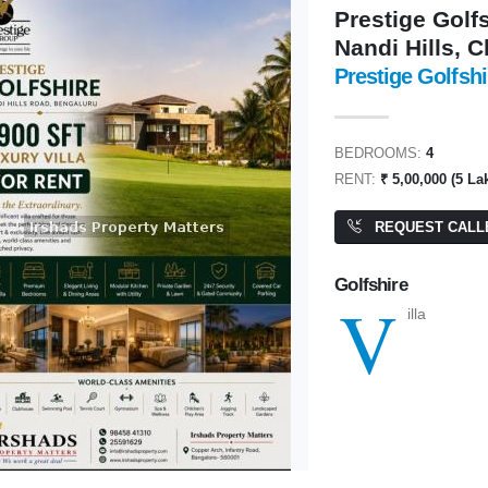
Prestige Golfs
Nandi Hills, 
Prestige Golfshi
0,00,000
₹ 1,60,00,00,00,000
BEDROOMS:
4
RENT:
₹ 5,00,000 (5 La
REQUEST CALL
ite
Commercial Plot/ Land
400 SQFT
PA: 4,000 SQFT
Golfshire
V
illa