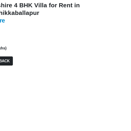
hire 4 BHK Villa for Rent in
Chikkaballapur
re
₹ 6,70,00,000
khs)
Residential Plot/ 
BACK
PA: 2,800 SQFT
₹ 13,50,00,000