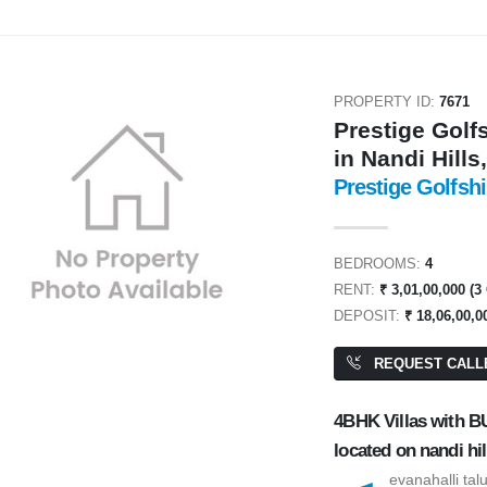
PROPERTY ID:
7671
Prestige Golf
in Nandi Hills
Prestige Golfshi
ENT
FOR RENT
BEDROOMS:
4
RENT:
₹ 3,01,00,000 (3
DEPOSIT:
₹ 18,06,00,0
REQUEST CALL
4BHK Villas with BU
0,000
₹ 2,00,000
located on nandi hil
evanahalli tal