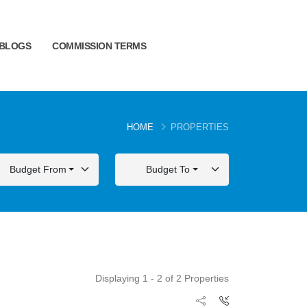
BLOGS
COMMISSION TERMS
HOME
PROPERTIES
Budget From
Budget To
Displaying 1 - 2 of 2 Properties
FOR SALE
FOR SALE