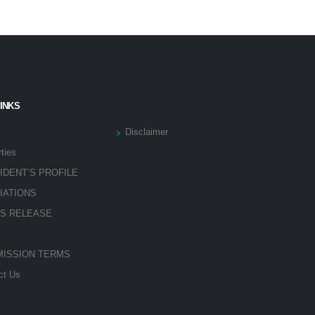
LINKS
Disclaimer
ties
IDENT’S PROFILE
LIATIONS
S RELEASE
ISSION TERMS
ct Us