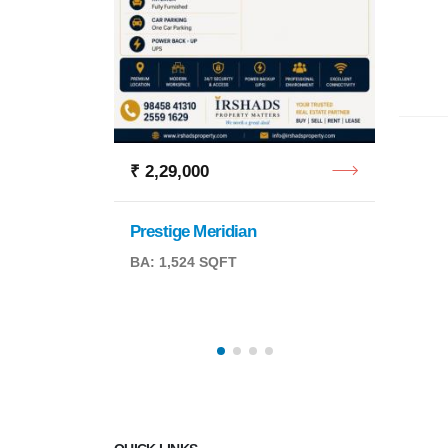
Retail
BA: 6,
₹ 2,29,000
Prestige Meridian
BA: 1,524 SQFT
QFT