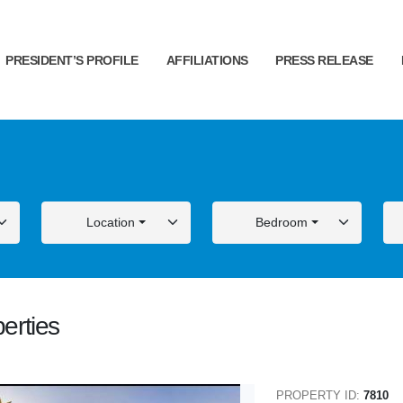
PRESIDENT’S PROFILE
AFFILIATIONS
PRESS RELEASE
Location
Bedroom
erties
ALE
FOR SALE
PROPERTY ID:
7810