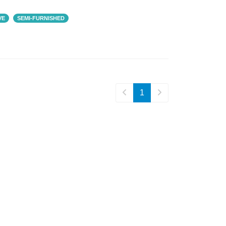
VE
SEMI-FURNISHED
₹ 2,29,000
1
₹ 5,00,000
Prestige Meridian
BA: 1,524 SQFT
SNN Clermont
4 BHK
BA: 6,500 SQFT