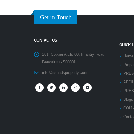
Get in Touch
CONTACT US
QUICK 
201, Copper Arch, 83, Infantry Road,
Home
Bengaluru - 560001 .
Proper
info@irshadsproperty.com
PRES
AFFI
PRES
Blogs
COMM
Conta