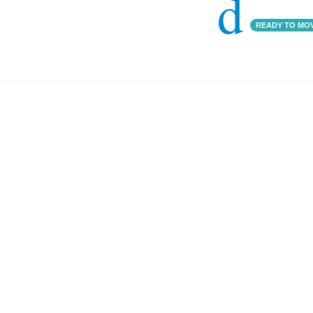
d
READY TO MO
Godrej 17
000 SQFT
4 BHK
BA: 5,000 SQFT