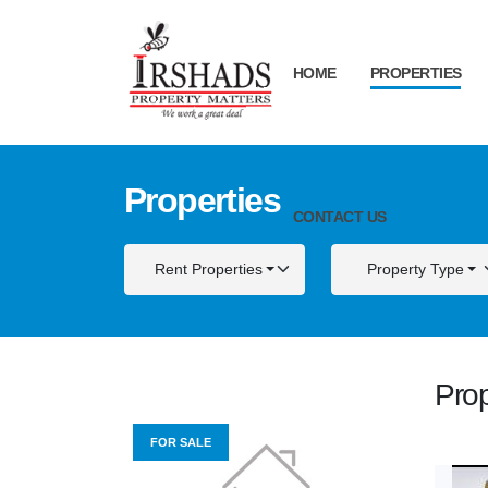
HOME
PROPERTIES
Properties
CONTACT US
Rent Properties
Property Type
Prop
FOR SALE
FOR S