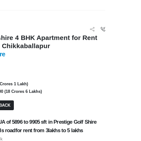
Private
3 BHK
BA: 9,234 SQFT
PA: 2,800 SQFT
shire 4 BHK Apartment for Rent
, Chikkaballapur
re
FOR RENT
FOR RENT
 Crores 1 Lakh)
00 (18 Crores 6 Lakhs)
BACK
A of 5896 to 9905 sft in Prestige Golf Shire
ls roadfor rent from 3lakhs to 5 lakhs
uk