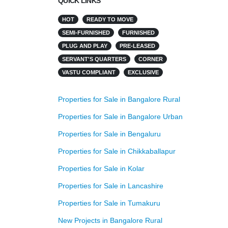
QUICK LINKS
HOT
READY TO MOVE
SEMI-FURNISHED
FURNISHED
PLUG AND PLAY
PRE-LEASED
SERVANT'S QUARTERS
CORNER
VASTU COMPLIANT
EXCLUSIVE
Properties for Sale in Bangalore Rural
Properties for Sale in Bangalore Urban
Properties for Sale in Bengaluru
Properties for Sale in Chikkaballapur
Properties for Sale in Kolar
Properties for Sale in Lancashire
Properties for Sale in Tumakuru
New Projects in Bangalore Rural