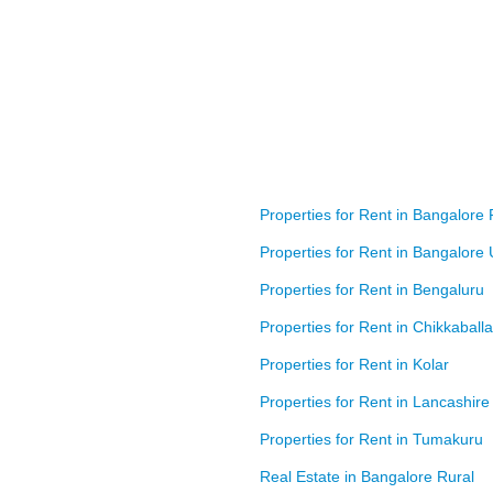
Properties for Rent in Bangalore 
Properties for Rent in Bangalore
Properties for Rent in Bengaluru
Properties for Rent in Chikkaball
Properties for Rent in Kolar
Properties for Rent in Lancashire
Properties for Rent in Tumakuru
Real Estate in Bangalore Rural