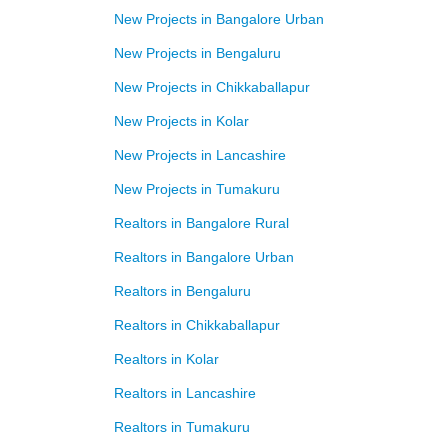
New Projects in Bangalore Urban
New Projects in Bengaluru
New Projects in Chikkaballapur
New Projects in Kolar
New Projects in Lancashire
New Projects in Tumakuru
Realtors in Bangalore Rural
Realtors in Bangalore Urban
Realtors in Bengaluru
Realtors in Chikkaballapur
Realtors in Kolar
Realtors in Lancashire
Realtors in Tumakuru