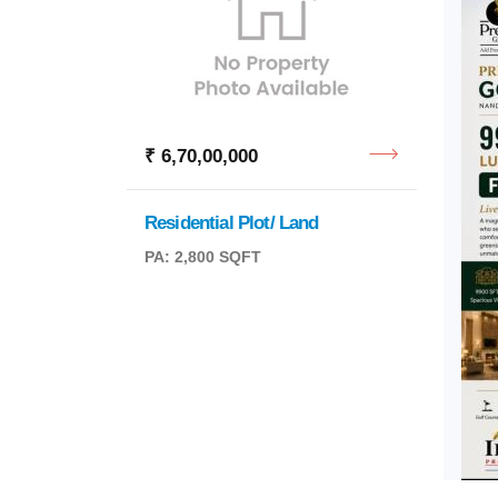
₹ 6,70,00,000
₹ 8,4
Residential Plot/ Land
BDA S
PA: 2,800 SQFT
PA: 2,