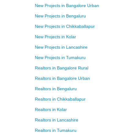
New Projects in Bangalore Urban
New Projects in Bengaluru
New Projects in Chikkaballapur
New Projects in Kolar
New Projects in Lancashire
New Projects in Tumakuru
Realtors in Bangalore Rural
Realtors in Bangalore Urban
Realtors in Bengaluru
Realtors in Chikkaballapur
Realtors in Kolar
Realtors in Lancashire
Realtors in Tumakuru