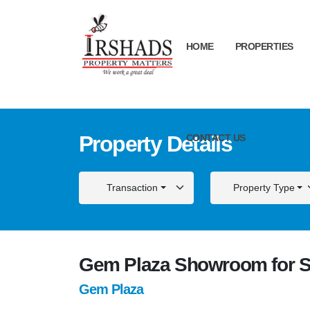
HOME
PROPERTIES
Property Details
CONTACT US
Transaction
Property Type
Gem Plaza Showroom for S
Gem Plaza