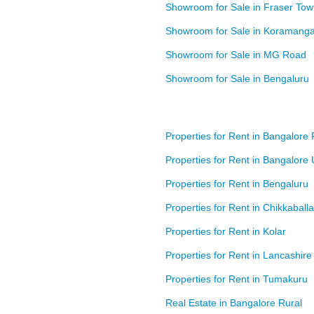
Showroom for Sale in Fraser To
Showroom for Sale in Koramanga
Showroom for Sale in MG Road
Showroom for Sale in Bengaluru
Properties for Rent in Bangalore 
Properties for Rent in Bangalore
Properties for Rent in Bengaluru
Properties for Rent in Chikkaball
Properties for Rent in Kolar
Properties for Rent in Lancashire
Properties for Rent in Tumakuru
Real Estate in Bangalore Rural