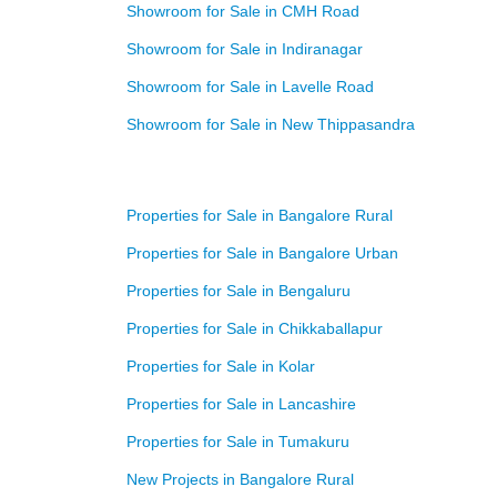
Showroom for Sale in CMH Road
Showroom for Sale in Indiranagar
Showroom for Sale in Lavelle Road
Showroom for Sale in New Thippasandra
Properties for Sale in Bangalore Rural
Properties for Sale in Bangalore Urban
Properties for Sale in Bengaluru
Properties for Sale in Chikkaballapur
Properties for Sale in Kolar
Properties for Sale in Lancashire
Properties for Sale in Tumakuru
New Projects in Bangalore Rural