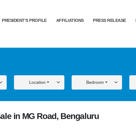
PRESIDENT’S PROFILE
AFFILIATIONS
PRESS RELEASE
Location
Bedroom
ale in MG Road, Bengaluru