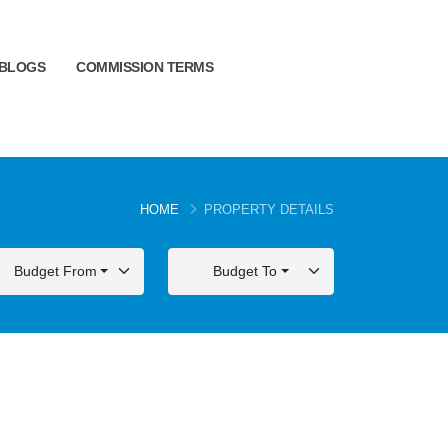
BLOGS
COMMISSION TERMS
HOME
PROPERTY DETAILS
Budget From
Budget To