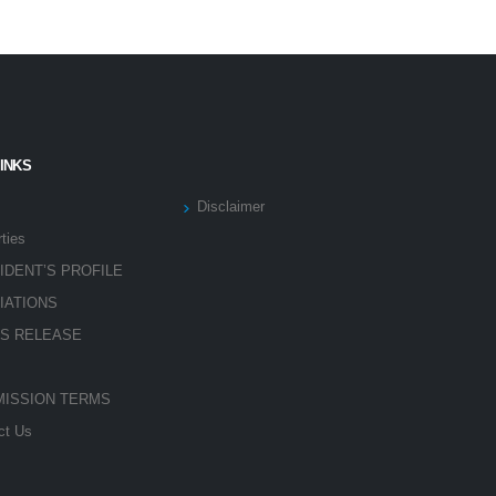
LINKS
Disclaimer
ties
IDENT’S PROFILE
LIATIONS
S RELEASE
ISSION TERMS
ct Us