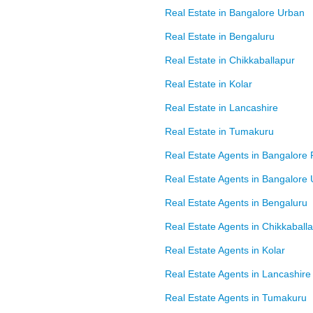
Real Estate in Bangalore Urban
Real Estate in Bengaluru
Real Estate in Chikkaballapur
Real Estate in Kolar
Real Estate in Lancashire
Real Estate in Tumakuru
Real Estate Agents in Bangalore 
Real Estate Agents in Bangalore
Real Estate Agents in Bengaluru
Real Estate Agents in Chikkaball
Real Estate Agents in Kolar
Real Estate Agents in Lancashire
Real Estate Agents in Tumakuru