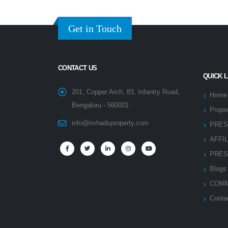
Get in Touch
CONTACT US
QUICK 
201, Copper Arch, 83, Infantry Road,
Home
Bengaluru - 560001 .
Proper
info@irshadsproperty.com
PRES
AFFI
PRES
Blogs
COMM
Conta