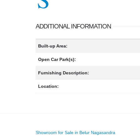
ADDITIONAL INFORMATION
Built-up Area:
Open Car Park(s):
Furnishing Description:
Location:
Showroom for Sale in Belur Nagasandra