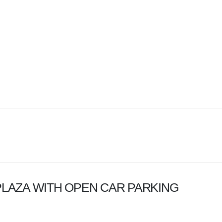
LAZA WITH OPEN CAR PARKING