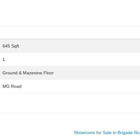
645 Sqft
1
Ground & Mazenine Floor
MG Road
Showroom for Sale in Brigade R