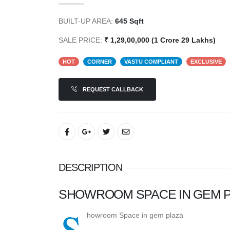
BUILT-UP AREA:
645 Sqft
SALE PRICE:
₹ 1,29,00,000 (1 Crore 29 Lakhs)
HOT
CORNER
VASTU COMPLIANT
EXCLUSIVE
REQUEST CALLBACK
DESCRIPTION
SHOWROOM SPACE IN GEM P
S
howroom Space in gem plaza