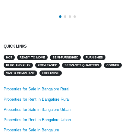
QUICK LINKS
HOT
READY TO MOVE
SEMI-FURNISHED
FURNISHED
PLUG AND PLAY
PRE-LEASED
SERVANT'S QUARTERS
CORNER
VASTU COMPLIANT
EXCLUSIVE
Properties for Sale in Bangalore Rural
Properties for Rent in Bangalore Rural
Properties for Sale in Bangalore Urban
Properties for Rent in Bangalore Urban
Properties for Sale in Bengaluru