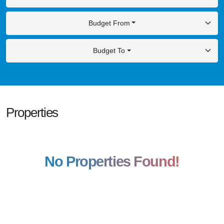
Budget From
Budget To
Properties
No Properties Found!