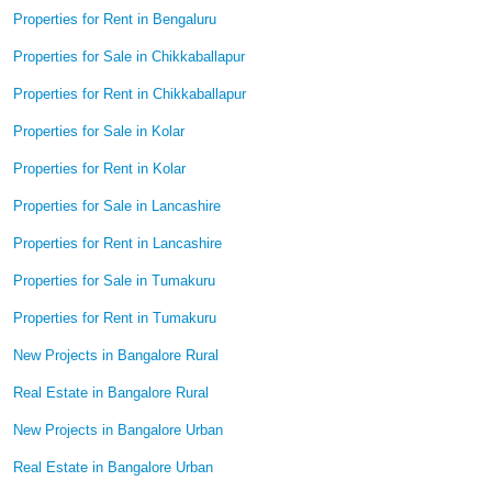
Properties for Rent in Bengaluru
Properties for Sale in Chikkaballapur
Properties for Rent in Chikkaballapur
Properties for Sale in Kolar
Properties for Rent in Kolar
Properties for Sale in Lancashire
Properties for Rent in Lancashire
Properties for Sale in Tumakuru
Properties for Rent in Tumakuru
New Projects in Bangalore Rural
Real Estate in Bangalore Rural
New Projects in Bangalore Urban
Real Estate in Bangalore Urban