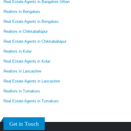
Real Estate Agents in Bangalore Urban
Realtors in Bengaluru
Real Estate Agents in Bengaluru
Realtors in Chikkaballapur
Real Estate Agents in Chikkaballapur
Realtors in Kolar
Real Estate Agents in Kolar
Realtors in Lancashire
Real Estate Agents in Lancashire
Realtors in Tumakuru
Real Estate Agents in Tumakuru
Get in Touch