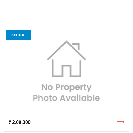
FOR RENT
₹ 2,00,000