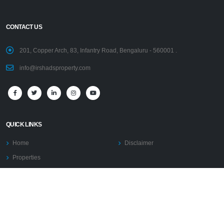
CONTACT US
201, Copper Arch, 83, Infantry Road, Bengaluru - 560001 .
info@irshadsproperty.com
QUICK LINKS
Home
Disclaimer
Properties
PRESIDENT’S PROFILE
AFFILIATIONS
PRESS RELEASE
Blogs