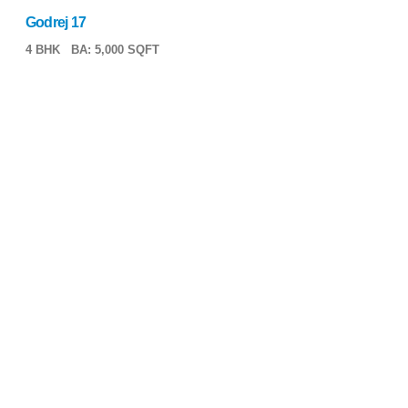
Godrej 17
4 BHK
BA: 5,000 SQFT