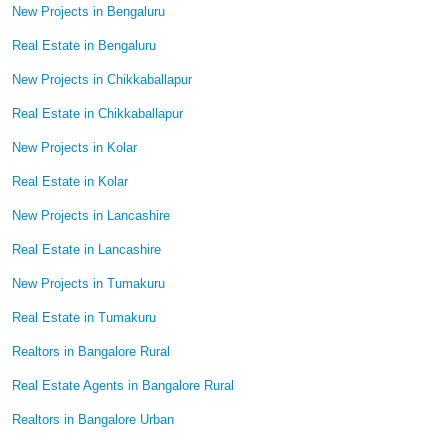
New Projects in Bengaluru
Real Estate in Bengaluru
New Projects in Chikkaballapur
Real Estate in Chikkaballapur
New Projects in Kolar
Real Estate in Kolar
New Projects in Lancashire
Real Estate in Lancashire
New Projects in Tumakuru
Real Estate in Tumakuru
Realtors in Bangalore Rural
Real Estate Agents in Bangalore Rural
Realtors in Bangalore Urban