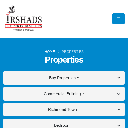
HOME
PROPERTIES
Properties
Buy Properties
Commercial Building
Richmond Town
Bedroom