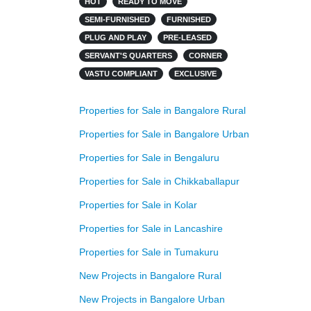
HOT
READY TO MOVE
SEMI-FURNISHED
FURNISHED
PLUG AND PLAY
PRE-LEASED
SERVANT'S QUARTERS
CORNER
VASTU COMPLIANT
EXCLUSIVE
Properties for Sale in Bangalore Rural
Properties for Sale in Bangalore Urban
Properties for Sale in Bengaluru
Properties for Sale in Chikkaballapur
Properties for Sale in Kolar
Properties for Sale in Lancashire
Properties for Sale in Tumakuru
New Projects in Bangalore Rural
New Projects in Bangalore Urban