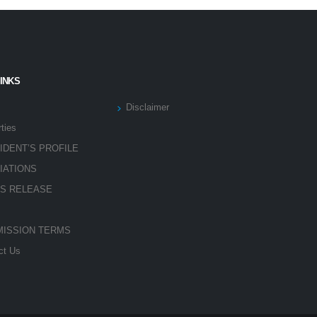
LINKS
Disclaimer
ties
IDENT’S PROFILE
LIATIONS
S RELEASE
ISSION TERMS
ct Us