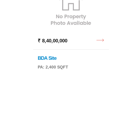
₹ 8,40,00,000
₹ 11,
BDA Site
Reside
PA: 2,400 SQFT
PA: 2,