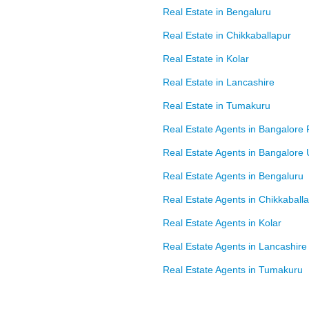
Real Estate in Bengaluru
Real Estate in Chikkaballapur
Real Estate in Kolar
Real Estate in Lancashire
Real Estate in Tumakuru
Real Estate Agents in Bangalore 
Real Estate Agents in Bangalore
Real Estate Agents in Bengaluru
Real Estate Agents in Chikkaball
Real Estate Agents in Kolar
Real Estate Agents in Lancashire
Real Estate Agents in Tumakuru