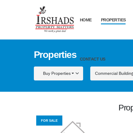
HOME
PROPERTIES
Properties
CONTACT US
Buy Properties
Commercial Buildin
Prop
FOR SALE
FOR S