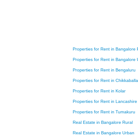
Properties for Rent in Bangalore 
Properties for Rent in Bangalore
Properties for Rent in Bengaluru
Properties for Rent in Chikkaball
Properties for Rent in Kolar
Properties for Rent in Lancashire
Properties for Rent in Tumakuru
Real Estate in Bangalore Rural
Real Estate in Bangalore Urban