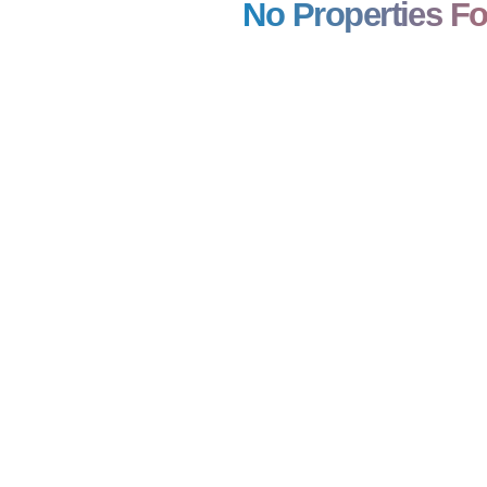
No Properties F
21,00,000
₹ 1,29,00,000
ntial Plot/ Land
Gem Plaza
670 SQFT
BA: 645 SQFT