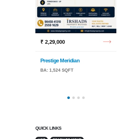
Tulsi 
4 BHK
₹ 2,29,000
Prestige Meridian
BA: 1,524 SQFT
QFT
QUICK LINKS