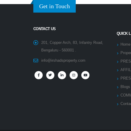
Get in Touch
CONTACT US
QUICK 
201, Copper Arch, 83, Infantry Road,
Home
Bengaluru - 560001 .
Proper
info@irshadsproperty.com
PRES
AFFI
PRES
Blogs
COMM
Conta