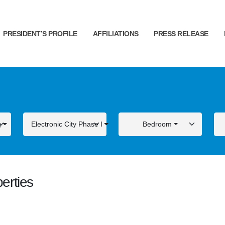
PRESIDENT’S PROFILE
AFFILIATIONS
PRESS RELEASE
g
Electronic City Phase I
Bedroom
erties
ALE
FOR SALE