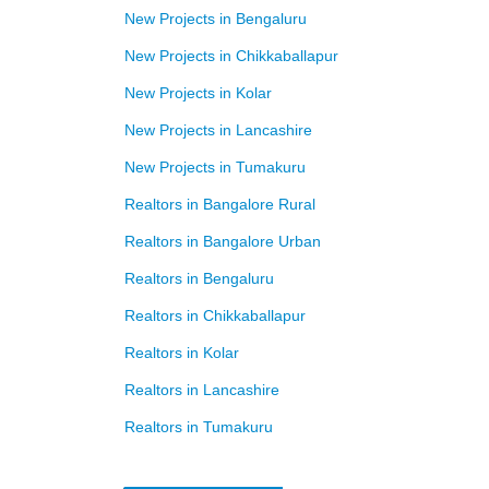
New Projects in Bengaluru
New Projects in Chikkaballapur
New Projects in Kolar
New Projects in Lancashire
New Projects in Tumakuru
Realtors in Bangalore Rural
Realtors in Bangalore Urban
Realtors in Bengaluru
Realtors in Chikkaballapur
Realtors in Kolar
Realtors in Lancashire
Realtors in Tumakuru