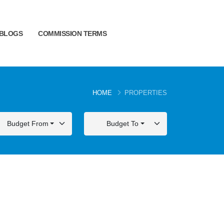
BLOGS
COMMISSION TERMS
HOME
PROPERTIES
Budget From
Budget To
FOR SALE
FOR SALE