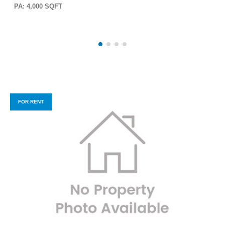
PA: 4,000 SQFT
FOR RENT