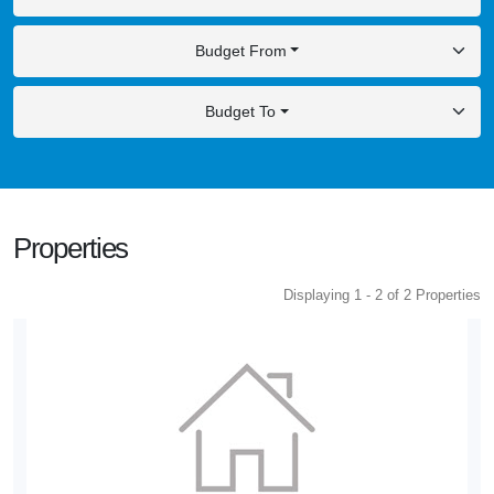
Budget From
Budget To
Properties
Displaying 1 - 2 of 2 Properties