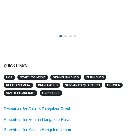
QUICK LINKS
HOT
READY TO MOVE
SEMI-FURNISHED
FURNISHED
PLUG AND PLAY
PRE-LEASED
SERVANT'S QUARTERS
CORNER
VASTU COMPLIANT
EXCLUSIVE
Properties for Sale in Bangalore Rural
Properties for Rent in Bangalore Rural
Properties for Sale in Bangalore Urban