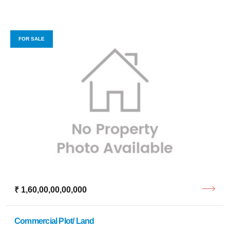
FOR SALE
₹ 1,60,00,00,00,000
Commercial Plot/ Land