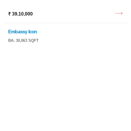
₹ 39,10,000
Embassy Icon
BA: 30,063 SQFT