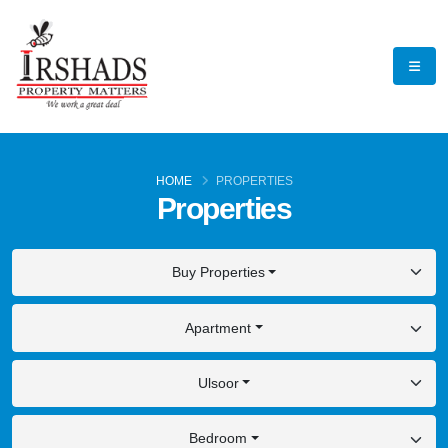
HOME
PROPERTIES
Properties
Buy Properties
Apartment
Ulsoor
Bedroom