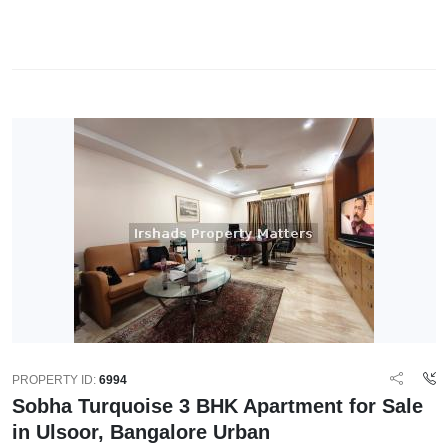
PROPERTY ID:
6994
Sobha Turquoise 3 BHK Apartment for Sale
in Ulsoor, Bangalore Urban