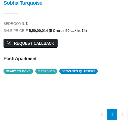
Sobha Turquoise
BEDROOMS:
3
SALE PRICE:
₹ 5,50,00,014 (5 Crores 50 Lakhs 14)
REQUEST CALLBACK
Posh Apartment
READY TO MOVE
FURNISHED
SERVANT'S QUARTERS
1