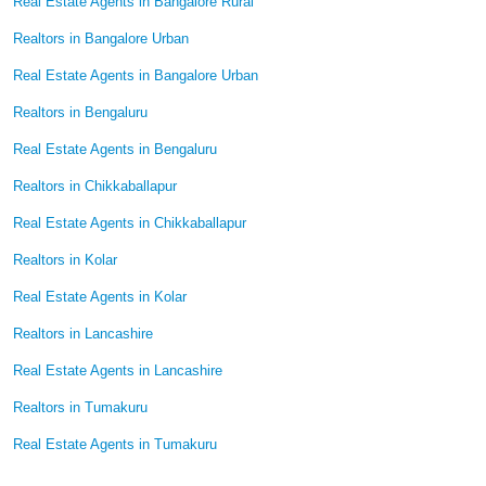
Real Estate Agents in Bangalore Rural
Realtors in Bangalore Urban
Real Estate Agents in Bangalore Urban
Realtors in Bengaluru
Real Estate Agents in Bengaluru
Realtors in Chikkaballapur
Real Estate Agents in Chikkaballapur
Realtors in Kolar
Real Estate Agents in Kolar
Realtors in Lancashire
Real Estate Agents in Lancashire
Realtors in Tumakuru
Real Estate Agents in Tumakuru