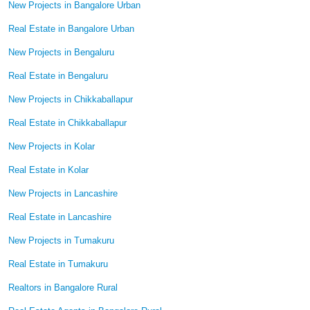
New Projects in Bangalore Urban
Real Estate in Bangalore Urban
New Projects in Bengaluru
Real Estate in Bengaluru
New Projects in Chikkaballapur
Real Estate in Chikkaballapur
New Projects in Kolar
Real Estate in Kolar
New Projects in Lancashire
Real Estate in Lancashire
New Projects in Tumakuru
Real Estate in Tumakuru
Realtors in Bangalore Rural