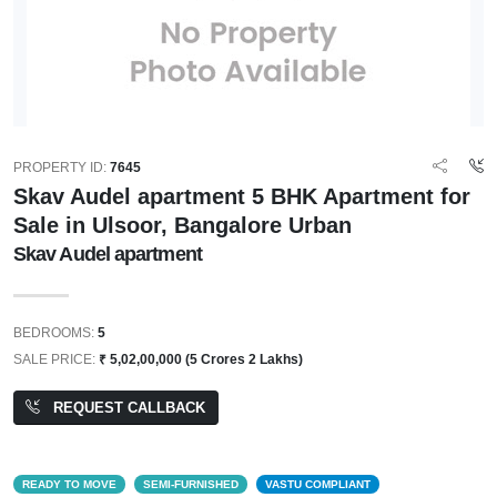
PROPERTY ID:
7645
Skav Audel apartment 5 BHK Apartment for
Sale in Ulsoor, Bangalore Urban
Skav Audel apartment
BEDROOMS:
5
SALE PRICE:
₹ 5,02,00,000 (5 Crores 2 Lakhs)
REQUEST CALLBACK
READY TO MOVE
SEMI-FURNISHED
VASTU COMPLIANT