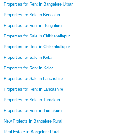
Properties for Rent in Bangalore Urban
Properties for Sale in Bengaluru
Properties for Rent in Bengaluru
Properties for Sale in Chikkaballapur
Properties for Rent in Chikkaballapur
Properties for Sale in Kolar
Properties for Rent in Kolar
Properties for Sale in Lancashire
Properties for Rent in Lancashire
Properties for Sale in Tumakuru
Properties for Rent in Tumakuru
New Projects in Bangalore Rural
Real Estate in Bangalore Rural