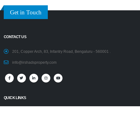
Get in Touch
CONTACT US
201, Copper Arch, 83, Infantry Road, Bengaluru - 560001 .
info@irshadsproperty.com
QUICK LINKS
Home
Disclaimer
Properties
PRESIDENT’S PROFILE
AFFILIATIONS