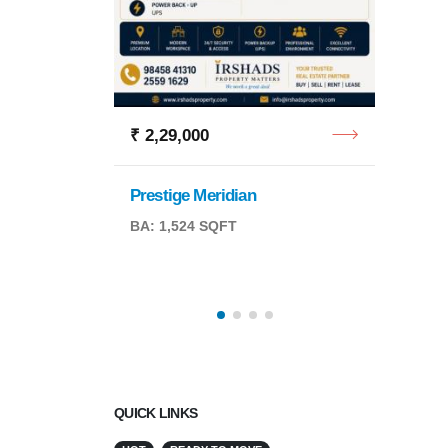
Retail
BA: 6,
₹ 2,29,000
Prestige Meridian
BA: 1,524 SQFT
QFT
QUICK LINKS