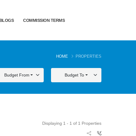
BLOGS
COMMISSION TERMS
HOME
PROPERTIES
Budget From
Budget To
Displaying 1 - 1 of 1 Properties
FOR SALE
FOR SALE