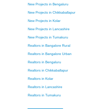
New Projects in Bengaluru
New Projects in Chikkaballapur
New Projects in Kolar
New Projects in Lancashire
New Projects in Tumakuru
Realtors in Bangalore Rural
Realtors in Bangalore Urban
Realtors in Bengaluru
Realtors in Chikkaballapur
Realtors in Kolar
Realtors in Lancashire
Realtors in Tumakuru