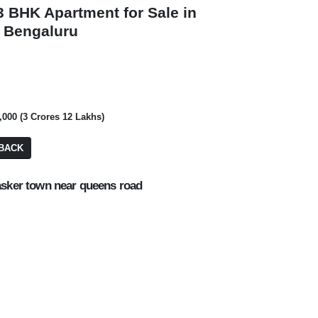
 3 BHK Apartment for Sale in
, Bengaluru
₹ 8,40,00,000
₹ 1,60,00,00,00,
0,000 (3 Crores 12 Lakhs)
Commercial Plot/
BACK
BDA Site
PA: 4,000 SQFT
PA: 2,400 SQFT
asker town near queens road