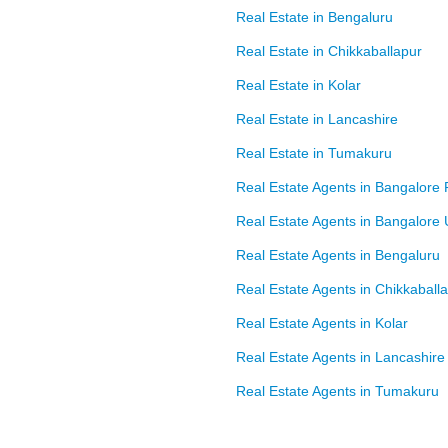
Real Estate in Bengaluru
Real Estate in Chikkaballapur
Real Estate in Kolar
Real Estate in Lancashire
Real Estate in Tumakuru
Real Estate Agents in Bangalore 
Real Estate Agents in Bangalore
Real Estate Agents in Bengaluru
Real Estate Agents in Chikkaball
Real Estate Agents in Kolar
Real Estate Agents in Lancashire
Real Estate Agents in Tumakuru