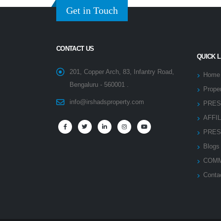
Get in Touch
CONTACT US
QUICK 
201, Copper Arch, 83, Infantry Road,
Home
Bengaluru - 560001 .
Proper
info@irshadsproperty.com
PRES
AFFI
PRES
Blogs
COMM
Conta