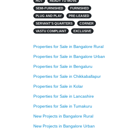
HOT
READY TO MOVE
SEMI-FURNISHED
FURNISHED
PLUG AND PLAY
PRE-LEASED
SERVANT'S QUARTERS
CORNER
VASTU COMPLIANT
EXCLUSIVE
Properties for Sale in Bangalore Rural
Properties for Sale in Bangalore Urban
Properties for Sale in Bengaluru
Properties for Sale in Chikkaballapur
Properties for Sale in Kolar
Properties for Sale in Lancashire
Properties for Sale in Tumakuru
New Projects in Bangalore Rural
New Projects in Bangalore Urban