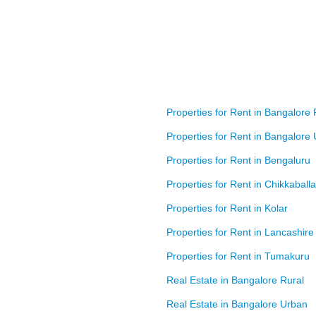
Properties for Rent in Bangalore 
Properties for Rent in Bangalore
Properties for Rent in Bengaluru
Properties for Rent in Chikkaball
Properties for Rent in Kolar
Properties for Rent in Lancashire
Properties for Rent in Tumakuru
Real Estate in Bangalore Rural
Real Estate in Bangalore Urban