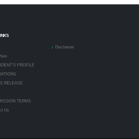
LINKS
Disclaimer
ties
IDENT’S PROFILE
LIATIONS
S RELEASE
ISSION TERMS
ct Us