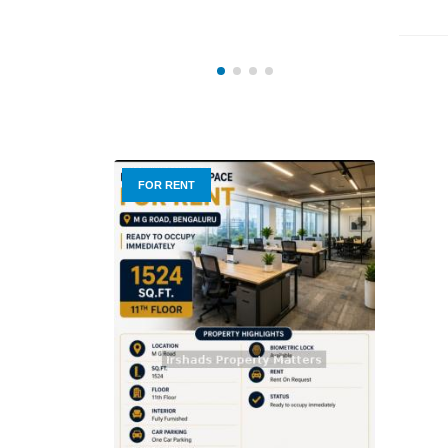
3 BHK
FOR RENT
FOR R
₹ 9,0