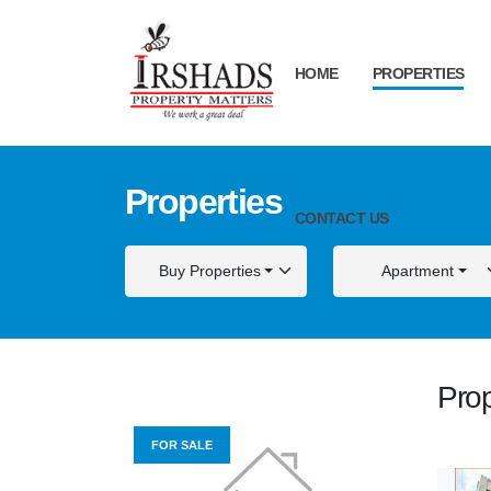
HOME
PROPERTIES
Properties
CONTACT US
Buy Properties
Apartment
Prop
FOR SALE
FOR S