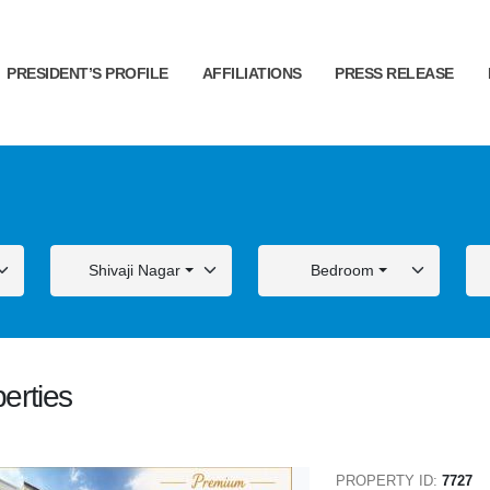
PRESIDENT’S PROFILE
AFFILIATIONS
PRESS RELEASE
Shivaji Nagar
Bedroom
erties
ALE
FOR SALE
PROPERTY ID:
7727