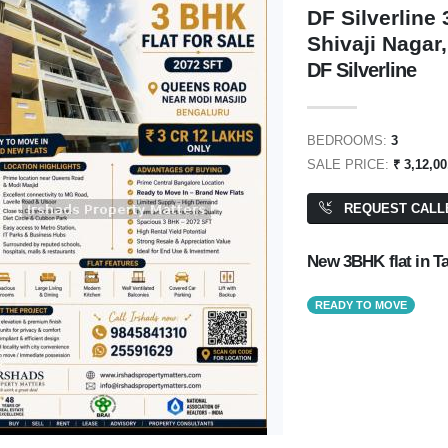
DF Silverline
Shivaji Nagar
DF Silverline
₹ 6,70,00,000
BEDROOMS:
3
SALE PRICE:
₹ 3,12,0
REQUEST CALL
Residential Plot/ Land
PA: 2,800 SQFT
New 3BHK flat in T
READY TO MOVE
1,00,000
NAVKIS