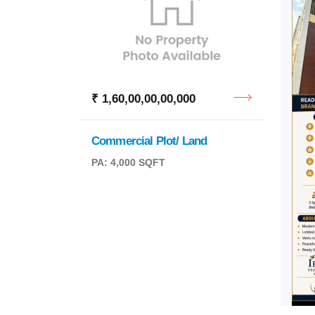
₹ 1,60,00,00,00,000
Commercial Plot/ Land
PA: 4,000 SQFT
₹ 2,4
MSR 