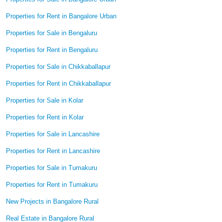
Properties for Rent in Bangalore Urban
Properties for Sale in Bengaluru
Properties for Rent in Bengaluru
Properties for Sale in Chikkaballapur
Properties for Rent in Chikkaballapur
Properties for Sale in Kolar
Properties for Rent in Kolar
Properties for Sale in Lancashire
Properties for Rent in Lancashire
Properties for Sale in Tumakuru
Properties for Rent in Tumakuru
New Projects in Bangalore Rural
Real Estate in Bangalore Rural