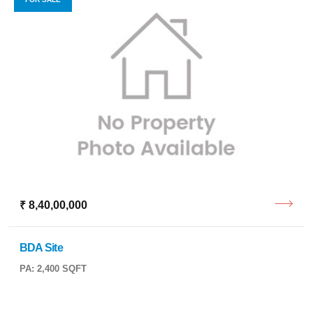
₹ 8,40,00,000
BDA Site
PA: 2,400 SQFT