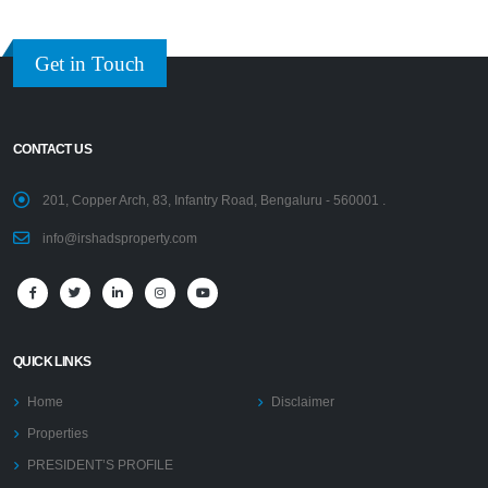
Get in Touch
CONTACT US
201, Copper Arch, 83, Infantry Road, Bengaluru - 560001 .
info@irshadsproperty.com
QUICK LINKS
Home
Disclaimer
Properties
PRESIDENT’S PROFILE