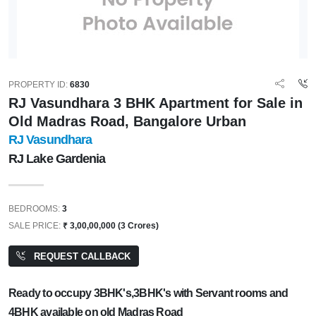
PROPERTY ID:
6830
RJ Vasundhara 3 BHK Apartment for Sale in
Old Madras Road, Bangalore Urban
RJ Vasundhara
RJ Lake Gardenia
BEDROOMS:
3
SALE PRICE:
₹ 3,00,00,000 (3 Crores)
REQUEST CALLBACK
Ready to occupy 3BHK's,3BHK's with Servant rooms and
4BHK available on old Madras Road