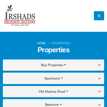
HOME
PROPERTIES
Properties
Buy Properties
Apartment
Old Madras Road
Bedroom