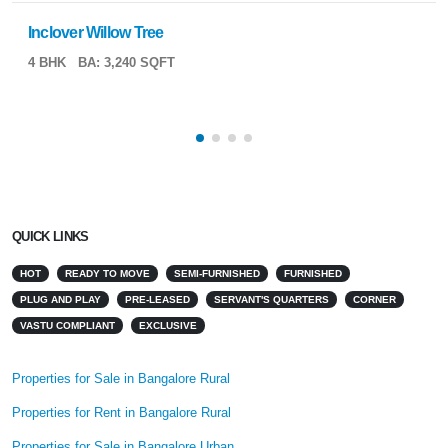
Inclover Willow Tree
4 BHK
BA: 3,240 SQFT
QUICK LINKS
HOT
READY TO MOVE
SEMI-FURNISHED
FURNISHED
PLUG AND PLAY
PRE-LEASED
SERVANT'S QUARTERS
CORNER
VASTU COMPLIANT
EXCLUSIVE
Properties for Sale in Bangalore Rural
Properties for Rent in Bangalore Rural
Properties for Sale in Bangalore Urban