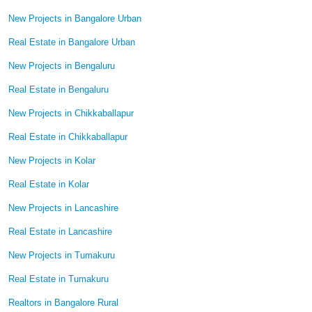
New Projects in Bangalore Urban
Real Estate in Bangalore Urban
New Projects in Bengaluru
Real Estate in Bengaluru
New Projects in Chikkaballapur
Real Estate in Chikkaballapur
New Projects in Kolar
Real Estate in Kolar
New Projects in Lancashire
Real Estate in Lancashire
New Projects in Tumakuru
Real Estate in Tumakuru
Realtors in Bangalore Rural