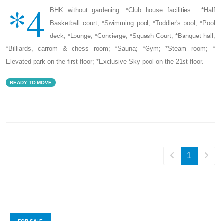
*4
BHK without gardening. *Club house facilities : *Half
Basketball court; *Swimming pool; *Toddler's pool; *Pool
deck; *Lounge; *Concierge; *Squash Court; *Banquet hall;
*Billiards, carrom & chess room; *Sauna; *Gym; *Steam room; *
Elevated park on the first floor; *Exclusive Sky pool on the 21st floor.
READY TO MOVE
1
FOR SALE