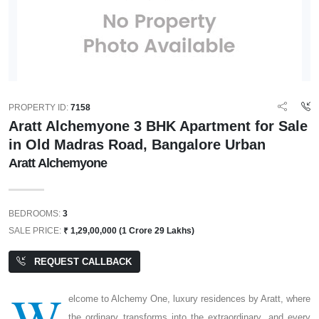
PROPERTY ID:
7158
Aratt Alchemyone 3 BHK Apartment for Sale
in Old Madras Road, Bangalore Urban
Aratt Alchemyone
BEDROOMS:
3
SALE PRICE:
₹ 1,29,00,000 (1 Crore 29 Lakhs)
REQUEST CALLBACK
W
elcome to Alchemy One, luxury residences by Aratt, where
the ordinary transforms into the extraordinary, and every