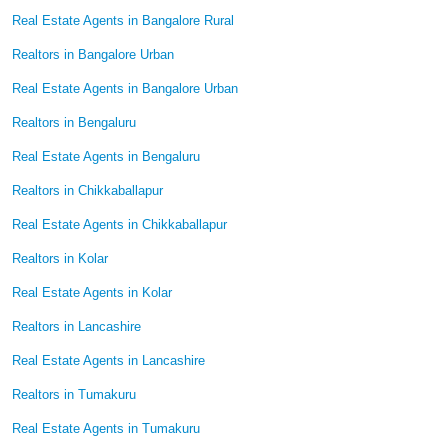
Real Estate Agents in Bangalore Rural
Realtors in Bangalore Urban
Real Estate Agents in Bangalore Urban
Realtors in Bengaluru
Real Estate Agents in Bengaluru
Realtors in Chikkaballapur
Real Estate Agents in Chikkaballapur
Realtors in Kolar
Real Estate Agents in Kolar
Realtors in Lancashire
Real Estate Agents in Lancashire
Realtors in Tumakuru
Real Estate Agents in Tumakuru