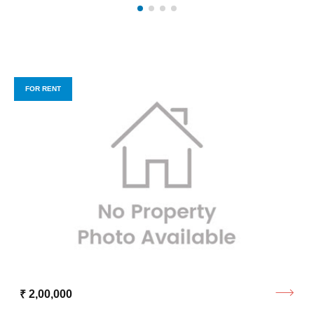
FOR RENT
₹ 2,00,000