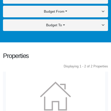
Budget From
Budget To
Properties
Displaying 1 - 2 of 2 Properties