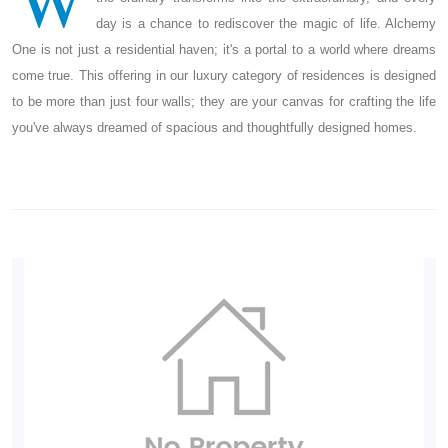
day is a chance to rediscover the magic of life. Alchemy
One is not just a residential haven; it's a portal to a world where dreams
come true. This offering in our luxury category of residences is designed
to be more than just four walls; they are your canvas for crafting the life
you've always dreamed of spacious and thoughtfully designed homes.