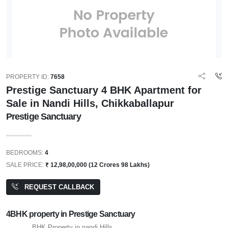
PROPERTY ID:
7658
Prestige Sanctuary 4 BHK Apartment for
Sale in Nandi Hills, Chikkaballapur
Prestige Sanctuary
BEDROOMS:
4
SALE PRICE:
₹ 12,98,00,000 (12 Crores 98 Lakhs)
REQUEST CALLBACK
4BHK property in Prestige Sanctuary
BHK Property in nandi Hills