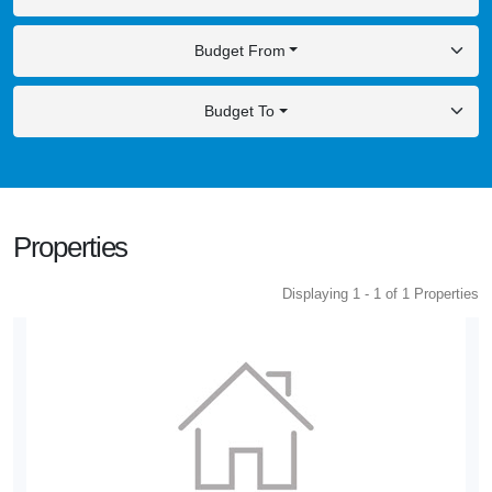
Budget From
Budget To
Properties
Displaying 1 - 1 of 1 Properties