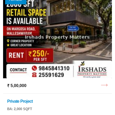
₹ 5,00,000
Private Project
BA: 2,000 SQFT