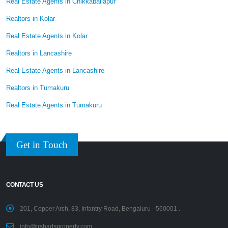
Real Estate Agents in Chikkaballapur
Realtors in Kolar
Real Estate Agents in Kolar
Realtors in Lancashire
Real Estate Agents in Lancashire
Realtors in Tumakuru
Real Estate Agents in Tumakuru
Get in Touch
CONTACT US
201, Copper Arch, 83, Infantry Road, Bengaluru - 560001 .
info@irshadsproperty.com