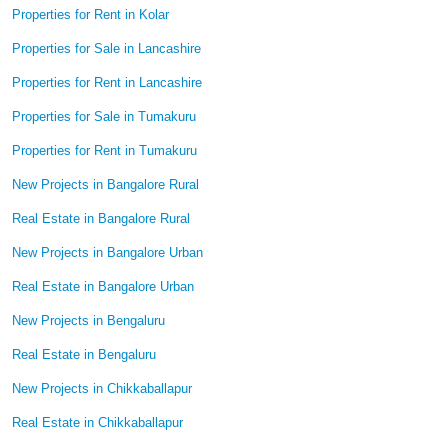
Properties for Rent in Kolar
Properties for Sale in Lancashire
Properties for Rent in Lancashire
Properties for Sale in Tumakuru
Properties for Rent in Tumakuru
New Projects in Bangalore Rural
Real Estate in Bangalore Rural
New Projects in Bangalore Urban
Real Estate in Bangalore Urban
New Projects in Bengaluru
Real Estate in Bengaluru
New Projects in Chikkaballapur
Real Estate in Chikkaballapur