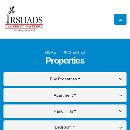
HOME
PROPERTIES
Properties
Buy Properties
Apartment
Nandi Hills
Bedroom