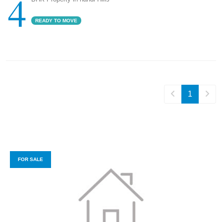
4
READY TO MOVE
1
FOR SALE