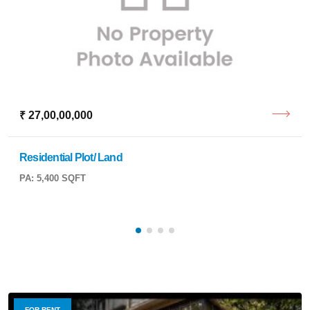
₹ 27,00,00,000
Residential Plot/ Land
PA: 5,400 SQFT
FOR RENT