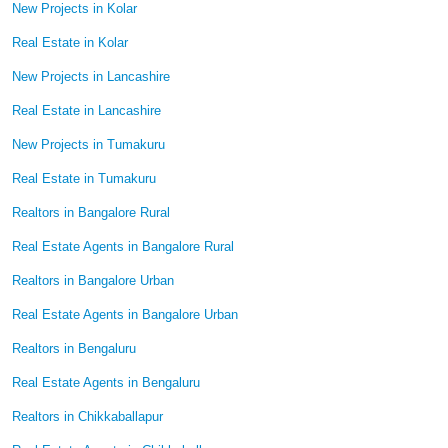
New Projects in Kolar
Real Estate in Kolar
New Projects in Lancashire
Real Estate in Lancashire
New Projects in Tumakuru
Real Estate in Tumakuru
Realtors in Bangalore Rural
Real Estate Agents in Bangalore Rural
Realtors in Bangalore Urban
Real Estate Agents in Bangalore Urban
Realtors in Bengaluru
Real Estate Agents in Bengaluru
Realtors in Chikkaballapur