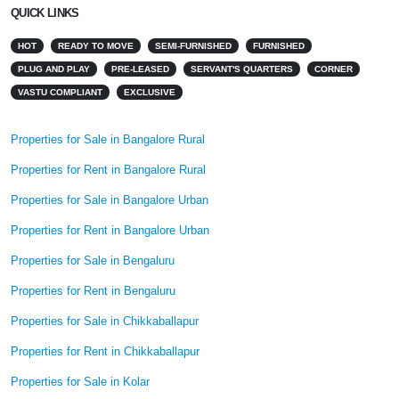
QUICK LINKS
HOT
READY TO MOVE
SEMI-FURNISHED
FURNISHED
PLUG AND PLAY
PRE-LEASED
SERVANT'S QUARTERS
CORNER
VASTU COMPLIANT
EXCLUSIVE
Properties for Sale in Bangalore Rural
Properties for Rent in Bangalore Rural
Properties for Sale in Bangalore Urban
Properties for Rent in Bangalore Urban
Properties for Sale in Bengaluru
Properties for Rent in Bengaluru
Properties for Sale in Chikkaballapur
Properties for Rent in Chikkaballapur
Properties for Sale in Kolar