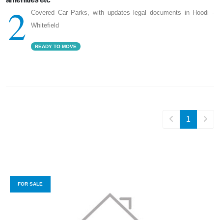
2
Covered Car Parks, with updates legal documents in Hoodi -
Whitefield
READY TO MOVE
1
FOR SALE