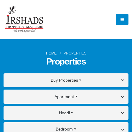
HOME
PROPERTIES
Properties
Buy Properties
Apartment
Hoodi
Bedroom