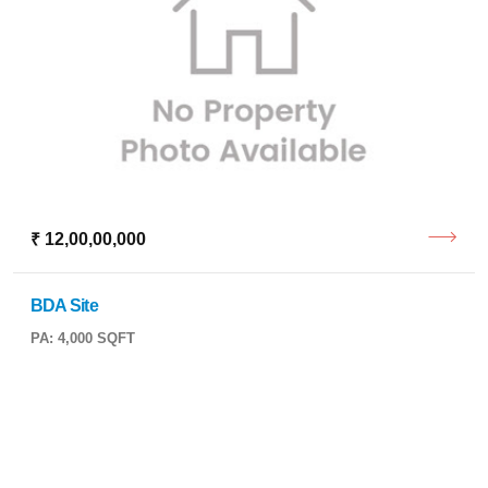
₹ 12,00,00,000
BDA Site
PA: 4,000 SQFT