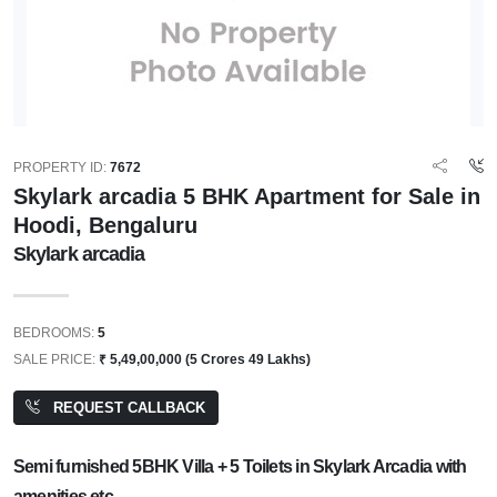
PROPERTY ID:
7672
Skylark arcadia 5 BHK Apartment for Sale in
Hoodi, Bengaluru
Skylark arcadia
BEDROOMS:
5
SALE PRICE:
₹ 5,49,00,000 (5 Crores 49 Lakhs)
REQUEST CALLBACK
Semi furnished 5BHK Villa + 5 Toilets in Skylark Arcadia with
amenities etc