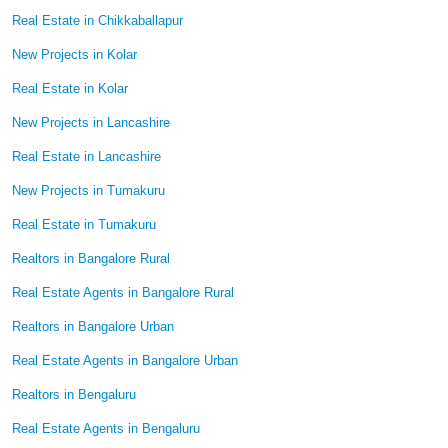
Real Estate in Chikkaballapur
New Projects in Kolar
Real Estate in Kolar
New Projects in Lancashire
Real Estate in Lancashire
New Projects in Tumakuru
Real Estate in Tumakuru
Realtors in Bangalore Rural
Real Estate Agents in Bangalore Rural
Realtors in Bangalore Urban
Real Estate Agents in Bangalore Urban
Realtors in Bengaluru
Real Estate Agents in Bengaluru