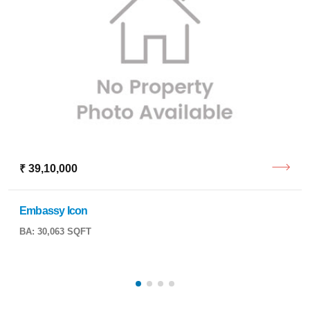
₹ 39,10,000
Embassy Icon
BA: 30,063 SQFT