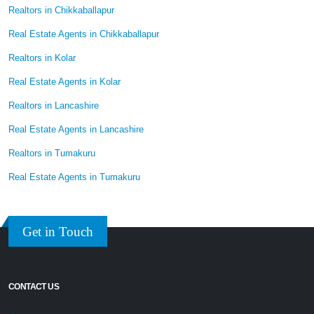
Realtors in Chikkaballapur
Real Estate Agents in Chikkaballapur
Realtors in Kolar
Real Estate Agents in Kolar
Realtors in Lancashire
Real Estate Agents in Lancashire
Realtors in Tumakuru
Real Estate Agents in Tumakuru
Get in Touch
CONTACT US