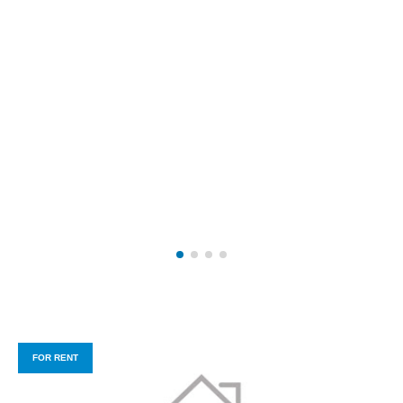
FOR RENT