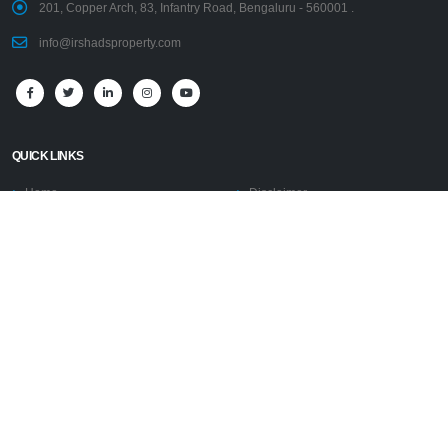
201, Copper Arch, 83, Infantry Road, Bengaluru - 560001 .
info@irshadsproperty.com
QUICK LINKS
Home
Disclaimer
Properties
PRESIDENT’S PROFILE
AFFILIATIONS
PRESS RELEASE
Blogs
COMMISSION TERMS
Contact Us