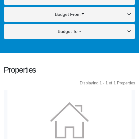
Budget From
Budget To
Properties
Displaying 1 - 1 of 1 Properties