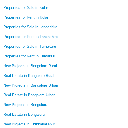
Properties for Sale in Kolar
Properties for Rent in Kolar
Properties for Sale in Lancashire
Properties for Rent in Lancashire
Properties for Sale in Tumakuru
Properties for Rent in Tumakuru
New Projects in Bangalore Rural
Real Estate in Bangalore Rural
New Projects in Bangalore Urban
Real Estate in Bangalore Urban
New Projects in Bengaluru
Real Estate in Bengaluru
New Projects in Chikkaballapur