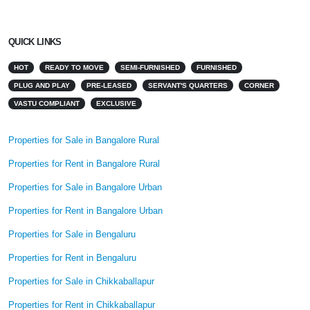
QUICK LINKS
HOT
READY TO MOVE
SEMI-FURNISHED
FURNISHED
PLUG AND PLAY
PRE-LEASED
SERVANT'S QUARTERS
CORNER
VASTU COMPLIANT
EXCLUSIVE
Properties for Sale in Bangalore Rural
Properties for Rent in Bangalore Rural
Properties for Sale in Bangalore Urban
Properties for Rent in Bangalore Urban
Properties for Sale in Bengaluru
Properties for Rent in Bengaluru
Properties for Sale in Chikkaballapur
Properties for Rent in Chikkaballapur