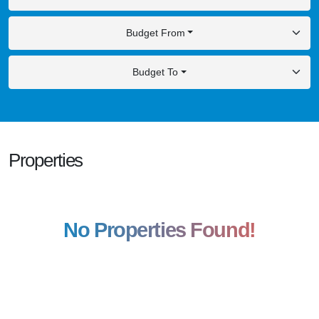
Budget From
Budget To
Properties
No Properties Found!