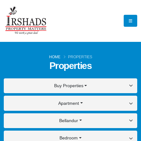
HOME
PROPERTIES
Properties
Buy Properties
Apartment
Bellandur
Bedroom