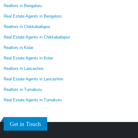
Realtors in Bengaluru
Real Estate Agents in Bengaluru
Realtors in Chikkaballapur
Real Estate Agents in Chikkaballapur
Realtors in Kolar
Real Estate Agents in Kolar
Realtors in Lancashire
Real Estate Agents in Lancashire
Realtors in Tumakuru
Real Estate Agents in Tumakuru
Get in Touch