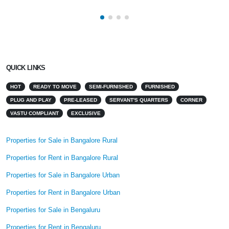
QUICK LINKS
HOT
READY TO MOVE
SEMI-FURNISHED
FURNISHED
PLUG AND PLAY
PRE-LEASED
SERVANT'S QUARTERS
CORNER
VASTU COMPLIANT
EXCLUSIVE
Properties for Sale in Bangalore Rural
Properties for Rent in Bangalore Rural
Properties for Sale in Bangalore Urban
Properties for Rent in Bangalore Urban
Properties for Sale in Bengaluru
Properties for Rent in Bengaluru