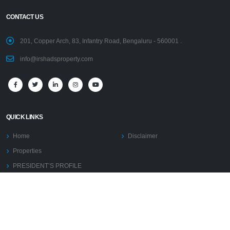
CONTACT US
201, Copper Arch, 83, Infantry Road, Bengaluru - 560001 .
info@irshadsproperty.com
QUICK LINKS
Home
Disclaimer
Properties
PRESIDENT’S PROFILE
AFFILIATIONS
PRESS RELEASE
Blogs
COMMISSION TERMS