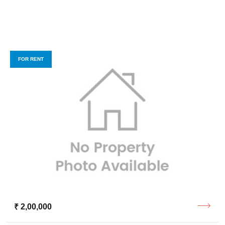
FOR RENT
₹ 2,00,000