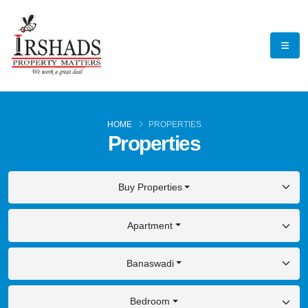
HOME
PROPERTIES
Properties
Buy Properties
Apartment
Banaswadi
Bedroom