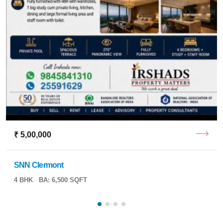
₹ 5,00,000
SNN Clermont
4 BHK
BA: 6,500 SQFT