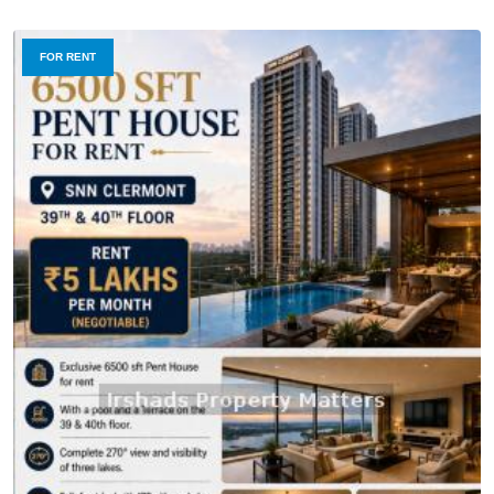
FOR RENT