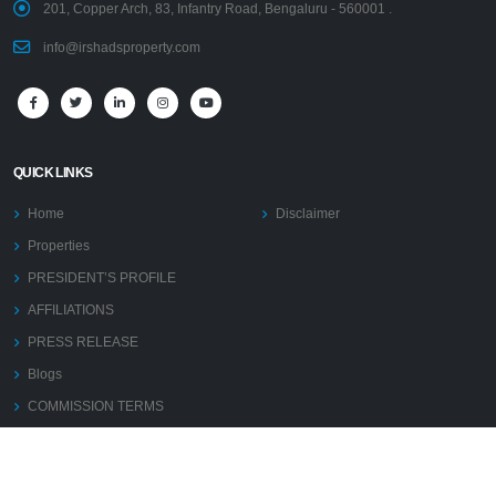
201, Copper Arch, 83, Infantry Road, Bengaluru - 560001 .
info@irshadsproperty.com
QUICK LINKS
Home
Disclaimer
Properties
PRESIDENT’S PROFILE
AFFILIATIONS
PRESS RELEASE
Blogs
COMMISSION TERMS
Contact Us