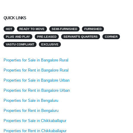
QUICK LINKS
HOT
READY TO MOVE
SEMI-FURNISHED
FURNISHED
PLUG AND PLAY
PRE-LEASED
SERVANT'S QUARTERS
CORNER
VASTU COMPLIANT
EXCLUSIVE
Properties for Sale in Bangalore Rural
Properties for Rent in Bangalore Rural
Properties for Sale in Bangalore Urban
Properties for Rent in Bangalore Urban
Properties for Sale in Bengaluru
Properties for Rent in Bengaluru
Properties for Sale in Chikkaballapur
Properties for Rent in Chikkaballapur