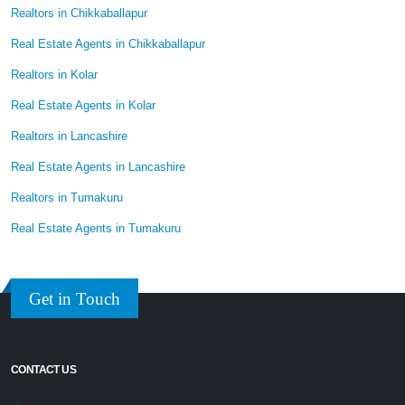
Realtors in Chikkaballapur
Real Estate Agents in Chikkaballapur
Realtors in Kolar
Real Estate Agents in Kolar
Realtors in Lancashire
Real Estate Agents in Lancashire
Realtors in Tumakuru
Real Estate Agents in Tumakuru
Get in Touch
CONTACT US