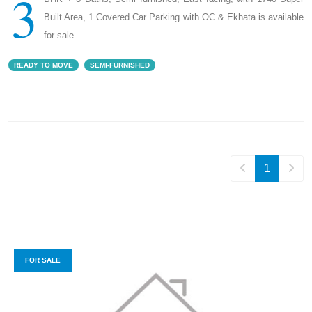
3
Built Area, 1 Covered Car Parking with OC & Ekhata is available
for sale
READY TO MOVE
SEMI-FURNISHED
1
FOR SALE