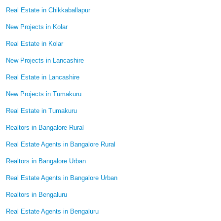
Real Estate in Chikkaballapur
New Projects in Kolar
Real Estate in Kolar
New Projects in Lancashire
Real Estate in Lancashire
New Projects in Tumakuru
Real Estate in Tumakuru
Realtors in Bangalore Rural
Real Estate Agents in Bangalore Rural
Realtors in Bangalore Urban
Real Estate Agents in Bangalore Urban
Realtors in Bengaluru
Real Estate Agents in Bengaluru