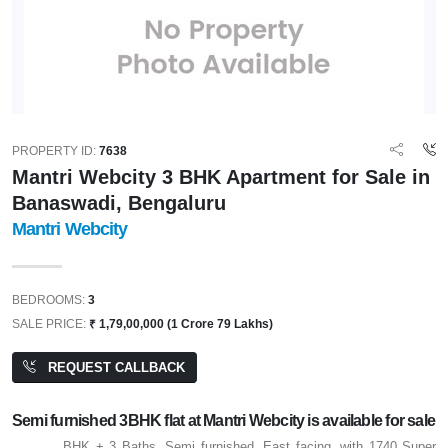
PROPERTY ID:
7638
Mantri Webcity 3 BHK Apartment for Sale in
Banaswadi, Bengaluru
Mantri Webcity
BEDROOMS:
3
SALE PRICE:
₹ 1,79,00,000 (1 Crore 79 Lakhs)
REQUEST CALLBACK
Semi furnished 3BHK flat at Mantri Webcity is available for sale
BHK + 3 Baths, Semi furnished, East facing, with 1740 Super