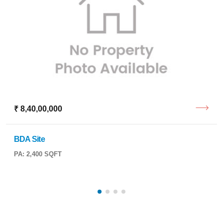
₹ 8,40,00,000
BDA Site
PA: 2,400 SQFT