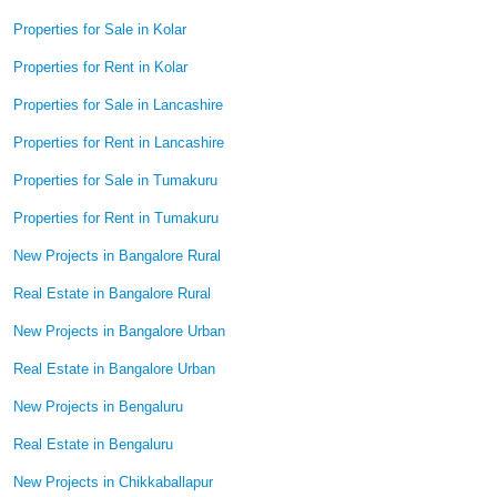
Properties for Sale in Kolar
Properties for Rent in Kolar
Properties for Sale in Lancashire
Properties for Rent in Lancashire
Properties for Sale in Tumakuru
Properties for Rent in Tumakuru
New Projects in Bangalore Rural
Real Estate in Bangalore Rural
New Projects in Bangalore Urban
Real Estate in Bangalore Urban
New Projects in Bengaluru
Real Estate in Bengaluru
New Projects in Chikkaballapur