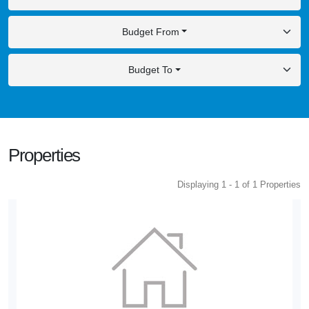
Budget From
Budget To
Properties
Displaying 1 - 1 of 1 Properties