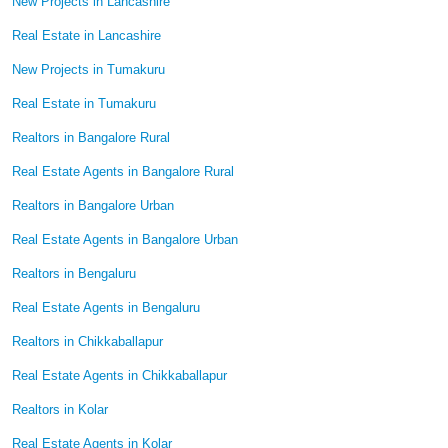
New Projects in Lancashire
Real Estate in Lancashire
New Projects in Tumakuru
Real Estate in Tumakuru
Realtors in Bangalore Rural
Real Estate Agents in Bangalore Rural
Realtors in Bangalore Urban
Real Estate Agents in Bangalore Urban
Realtors in Bengaluru
Real Estate Agents in Bengaluru
Realtors in Chikkaballapur
Real Estate Agents in Chikkaballapur
Realtors in Kolar
Real Estate Agents in Kolar