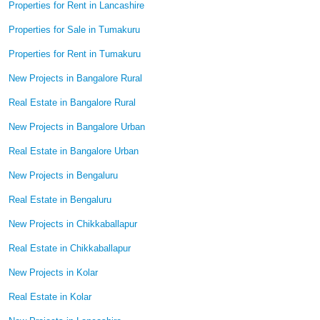
Properties for Rent in Lancashire
Properties for Sale in Tumakuru
Properties for Rent in Tumakuru
New Projects in Bangalore Rural
Real Estate in Bangalore Rural
New Projects in Bangalore Urban
Real Estate in Bangalore Urban
New Projects in Bengaluru
Real Estate in Bengaluru
New Projects in Chikkaballapur
Real Estate in Chikkaballapur
New Projects in Kolar
Real Estate in Kolar