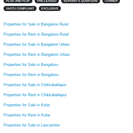
PLUG AND PLAY
PRE-LEASED
SERVANT'S QUARTERS
CORNER
VASTU COMPLIANT
EXCLUSIVE
Properties for Sale in Bangalore Rural
Properties for Rent in Bangalore Rural
Properties for Sale in Bangalore Urban
Properties for Rent in Bangalore Urban
Properties for Sale in Bengaluru
Properties for Rent in Bengaluru
Properties for Sale in Chikkaballapur
Properties for Rent in Chikkaballapur
Properties for Sale in Kolar
Properties for Rent in Kolar
Properties for Sale in Lancashire