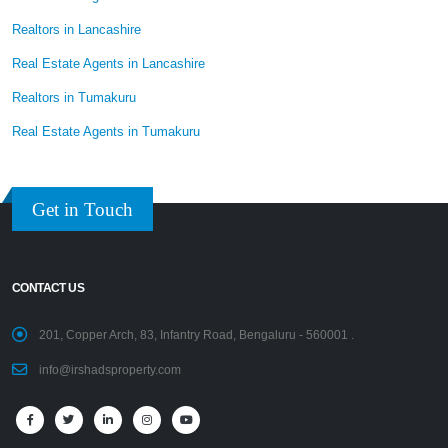
Realtors in Lancashire
Real Estate Agents in Lancashire
Realtors in Tumakuru
Real Estate Agents in Tumakuru
Get in Touch
CONTACT US
201, Copper Arch, 83, Infantry Road, Bengaluru - 560001 .
info@irshadsproperty.com