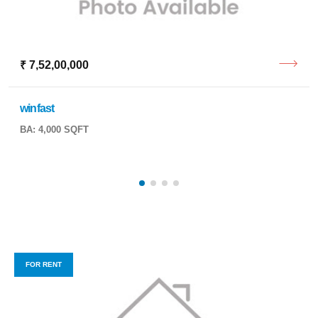
₹ 7,52,00,000
winfast
BA: 4,000 SQFT
FOR RENT