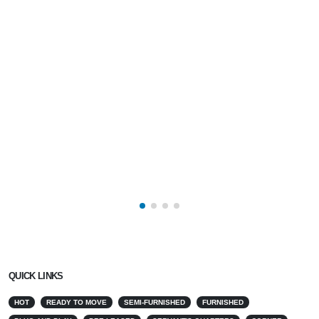
QUICK LINKS
HOT
READY TO MOVE
SEMI-FURNISHED
FURNISHED