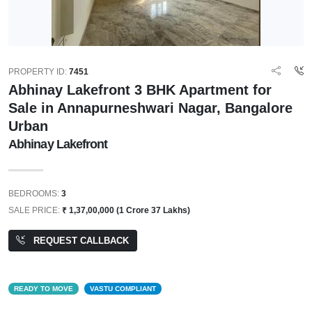
PROPERTY ID:
7451
Abhinay Lakefront 3 BHK Apartment for
Sale in Annapurneshwari Nagar, Bangalore
Urban
Abhinay Lakefront
BEDROOMS:
3
SALE PRICE:
₹ 1,37,00,000 (1 Crore 37 Lakhs)
REQUEST CALLBACK
READY TO MOVE
VASTU COMPLIANT