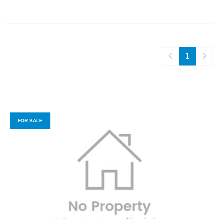
1
FOR SALE