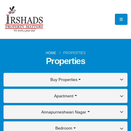
HOME
PROPERTIES
Properties
Buy Properties
Apartment
Annapurneshwari Nagar
Bedroom