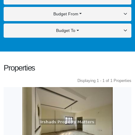
Budget From
Budget To
Properties
Displaying 1 - 1 of 1 Properties