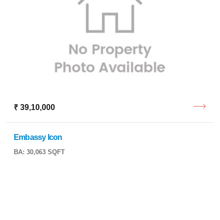
₹ 39,10,000
Embassy Icon
BA: 30,063 SQFT