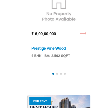
₹ 6,00,00,000
₹ 6,7
Prestige Pine Wood
ng
Reside
4 BHK
BA: 2,502 SQFT
00 SQFT
PA: 2,
FOR RENT
FOR R