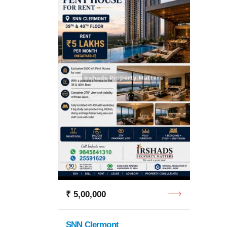
₹ 2,0
Godrej
4 BHK
₹ 5,00,000
SNN Clermont