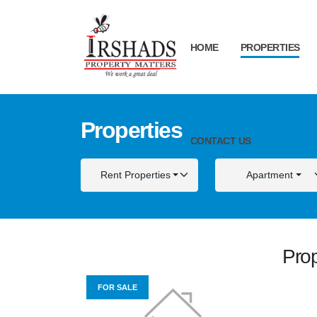
HOME
PROPERTIES
Properties
CONTACT US
Rent Properties
Apartment
Prop
FOR SALE
FOR S