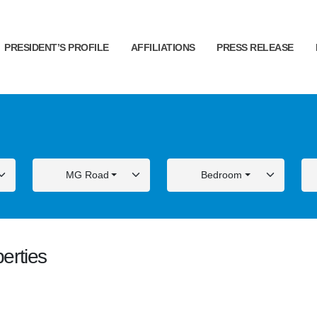
PRESIDENT’S PROFILE
AFFILIATIONS
PRESS RELEASE
MG Road
Bedroom
erties
ALE
FOR SALE