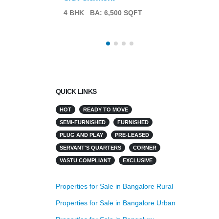
4 BHK
BA: 6,500 SQFT
QUICK LINKS
HOT
READY TO MOVE
SEMI-FURNISHED
FURNISHED
PLUG AND PLAY
PRE-LEASED
SERVANT'S QUARTERS
CORNER
VASTU COMPLIANT
EXCLUSIVE
Properties for Sale in Bangalore Rural
Properties for Sale in Bangalore Urban