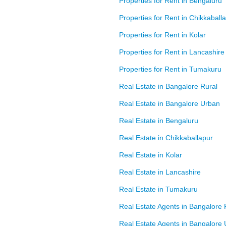
Properties for Rent in Bengaluru
Properties for Rent in Chikkaball
Properties for Rent in Kolar
Properties for Rent in Lancashire
Properties for Rent in Tumakuru
Real Estate in Bangalore Rural
Real Estate in Bangalore Urban
Real Estate in Bengaluru
Real Estate in Chikkaballapur
Real Estate in Kolar
Real Estate in Lancashire
Real Estate in Tumakuru
Real Estate Agents in Bangalore 
Real Estate Agents in Bangalore