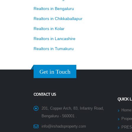
Realtors in Bengaluru
Realtors in Chikkaballapur
Realtors in Kolar
Realtors in Lancashire
Realtors in Tumakuru
Get in Touch
CONTACT US
QUICK 
201, Copper Arch, 83, Infantry Road,
Home
Bengaluru - 560001 .
Proper
info@irshadsproperty.com
PRES