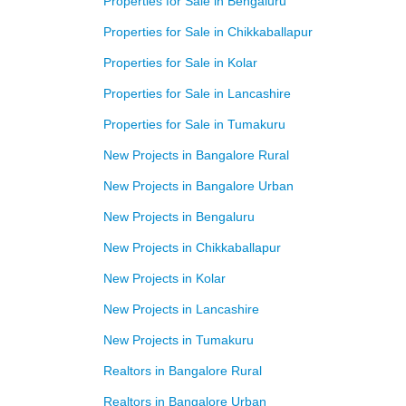
Properties for Sale in Bengaluru
Properties for Sale in Chikkaballapur
Properties for Sale in Kolar
Properties for Sale in Lancashire
Properties for Sale in Tumakuru
New Projects in Bangalore Rural
New Projects in Bangalore Urban
New Projects in Bengaluru
New Projects in Chikkaballapur
New Projects in Kolar
New Projects in Lancashire
New Projects in Tumakuru
Realtors in Bangalore Rural
Realtors in Bangalore Urban