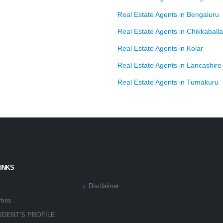
Real Estate Agents in Bengaluru
Real Estate Agents in Chikkaball
Real Estate Agents in Kolar
Real Estate Agents in Lancashire
Real Estate Agents in Tumakuru
LINKS
Disclaimer
ties
IDENT’S PROFILE