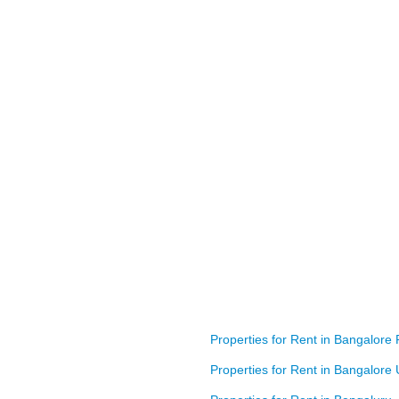
Prestige Meridian
BA: 1,524 SQFT
Properties for Rent in Bangalore 
Properties for Rent in Bangalore