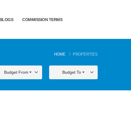
BLOGS
COMMISSION TERMS
HOME
PROPERTIES
Budget From
Budget To
FOR SALE
FOR SALE