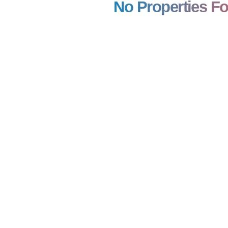
No Properties F
0,00,000
₹ 7,52,00,000
ntial Plot/ Land
winfast
800 SQFT
BA: 4,000 SQFT
ENT
FOR RENT